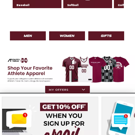
Baseball
Softball
Golf
MY OFFERS
Resources
Terms of Use
Privacy Policy
Careers
Site Map
Do Not Sell My Info - CA only
Cookie List