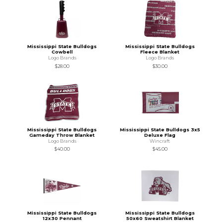
Mississippi State Bulldogs
Mississippi State Bulldogs
Cowbell
Fleece Blanket
Logo Brands
Logo Brands
$28.00
$30.00
Mississippi State Bulldogs
Mississippi State Bulldogs 3x5
Gameday Throw Blanket
Deluxe Flag
Logo Brands
Wincraft
$40.00
$45.00
Mississippi State Bulldogs
Mississippi State Bulldogs
12x30 Pennant
50x60 Sweatshirt Blanket