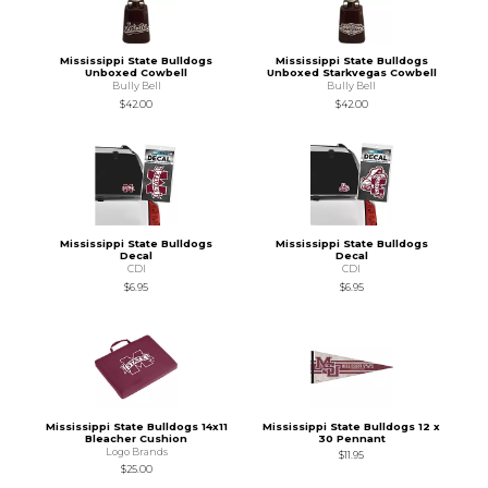
Mississippi State Bulldogs
Mississippi State Bulldogs
Unboxed Cowbell
Unboxed Starkvegas Cowbell
Bully Bell
Bully Bell
$42.00
$42.00
Mississippi State Bulldogs
Mississippi State Bulldogs
Decal
Decal
CDI
CDI
$6.95
$6.95
Mississippi State Bulldogs 14x11
Mississippi State Bulldogs 12 x
Bleacher Cushion
30 Pennant
Logo Brands
$11.95
$25.00