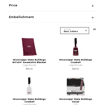
Price
Embellishment
Sort By
0
1
Mississippi State Bulldogs
Mississippi State Bulldogs
84"x54" Sweatshirt Blanket
Cowbell
Logo Brands
Logo Brands
$65.00
$28.00
Mississippi State Bulldogs
Mississippi State Bulldogs
Cowbell
Decal
Logo Brands
CDI