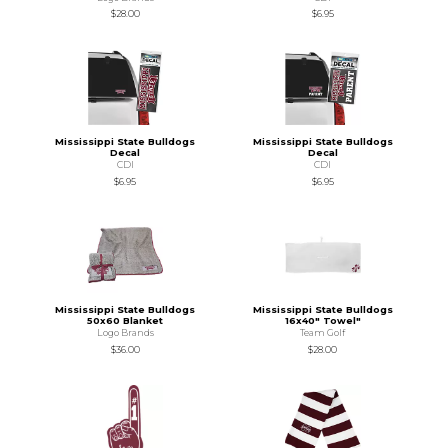
$28.00
$6.95
Mississippi State Bulldogs
Mississippi State Bulldogs
Decal
Decal
CDI
CDI
$6.95
$6.95
Mississippi State Bulldogs
Mississippi State Bulldogs
50x60 Blanket
16x40" Towel"
Logo Brands
Team Golf
$36.00
$28.00