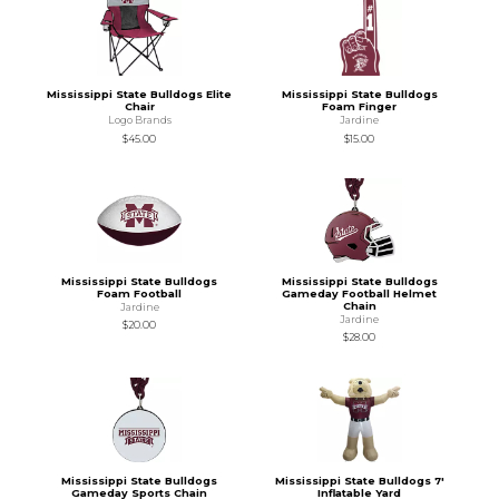
Mississippi State Bulldogs Elite
Mississippi State Bulldogs
Chair
Foam Finger
Logo Brands
Jardine
$45.00
$15.00
Mississippi State Bulldogs
Mississippi State Bulldogs
Foam Football
Gameday Football Helmet
Chain
Jardine
Jardine
$20.00
$28.00
Mississippi State Bulldogs
Mississippi State Bulldogs 7'
Gameday Sports Chain
Inflatable Yard