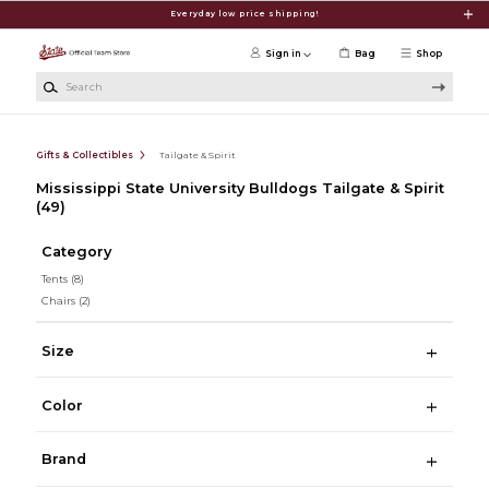
Skip to main content
Everyday low price shipping!
Sign in
Bag
Shop
Search
Gifts & Collectibles
Tailgate & Spirit
Mississippi State University Bulldogs Tailgate & Spirit
(49)
Category
Tents
(8)
Chairs
(2)
Size
Color
Brand