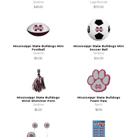
Jardine
Logo Brands
$28.00
$170.00
Mississippi State Bulldogs Mini
Mississippi State Bulldogs Mini
Football
Soccer Ball
Jardine
Jardine
$10.95
$24.00
Mississippi State Bulldogs
Mississippi State Bulldogs
Wrist Shimmer Pom
Foam Paw
Jardine
Spirit
$6.00
$8.95