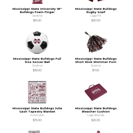
Mississippi State University 18''
Mississippi State Bulldogs
Bulldogs Foam Finger
Rugby Scarf
Jardine
Logo Fit
$15.00
$30.00
Mississippi State Bulldogs Full
Mississippi State Bulldogs
Size Soccer Ball
Short Stick Shimmer Pom
Jardine
Jardine
$39.00
$7.00
Mississippi State Bulldogs Julia
Mississippi State Bulldogs
Gash Tapestry Blanket
Bleacher Cushion
Julia Gash
Logo Brands
$75.00
$25.00