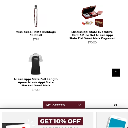
Mississippi State Bulldogs
Mississippi State Executive
Football
Card & Dice Set Mississippi
State Flat Word Mark Engraved
$7.95
$70.00
TOP
Mississippi State Full Length
Apron Mississippi State
Stacked Word Mark
$17.00
0
1
MY OFFERS
Resources