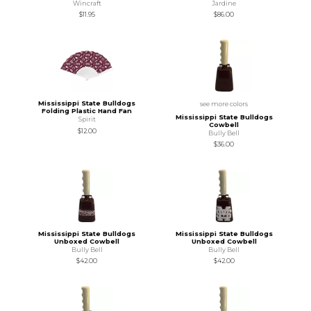
Wincraft
Jardine
$11.95
$86.00
Mississippi State Bulldogs
see more colors
Folding Plastic Hand Fan
Mississippi State Bulldogs
Spirit
Cowbell
$12.00
Bully Bell
$36.00
Mississippi State Bulldogs
Mississippi State Bulldogs
Unboxed Cowbell
Unboxed Cowbell
Bully Bell
Bully Bell
$42.00
$42.00