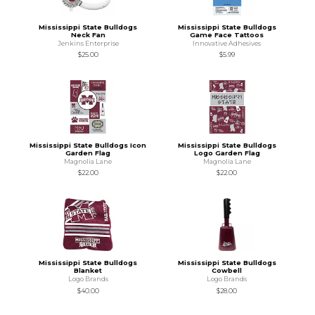
Mississippi State Bulldogs
Mississippi State Bulldogs
Neck Fan
Game Face Tattoos
Jenkins Enterprise
Innovative Adhesives
$25.00
$5.99
Mississippi State Bulldogs Icon
Mississippi State Bulldogs
Garden Flag
Logo Garden Flag
Magnolia Lane
Magnolia Lane
$22.00
$22.00
Mississippi State Bulldogs
Mississippi State Bulldogs
Blanket
Cowbell
Logo Brands
Logo Brands
$40.00
$28.00