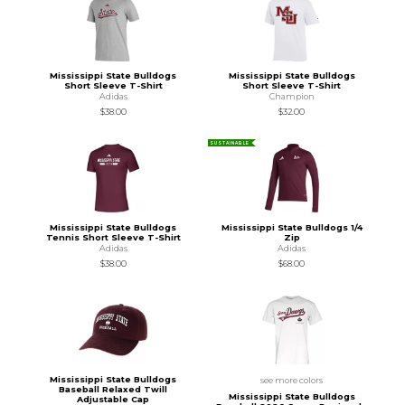
Mississippi State Bulldogs
Mississippi State Bulldogs
Short Sleeve T-Shirt
Short Sleeve T-Shirt
Adidas
Champion
$38.00
$32.00
SUSTAINABLE
Mississippi State Bulldogs
Mississippi State Bulldogs 1/4
Tennis Short Sleeve T-Shirt
Zip
Adidas
Adidas
$38.00
$68.00
Mississippi State Bulldogs
see more colors
Baseball Relaxed Twill
Mississippi State Bulldogs
Adjustable Cap