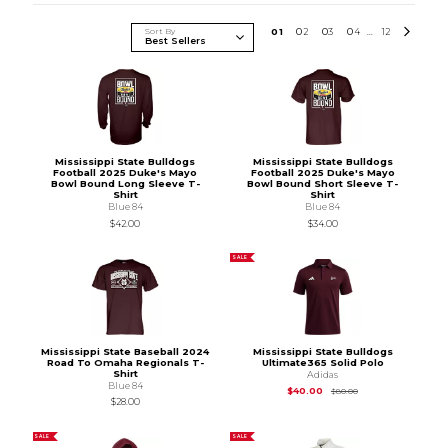
Sort By
0
1
0
2
0
3
0
4
12
...
Mississippi State Bulldogs
Mississippi State Bulldogs
Football 2025 Duke's Mayo
Football 2025 Duke's Mayo
Bowl Bound Long Sleeve T-
Bowl Bound Short Sleeve T-
Shirt
Shirt
Blue 84
Blue 84
$42.00
$34.00
SALE
Mississippi State Baseball 2024
Mississippi State Bulldogs
Road To Omaha Regionals T-
Ultimate365 Solid Polo
Shirt
Adidas
Blue 84
Original Price is
$80
$40.00
$80.00
$28.00
SALE
SALE