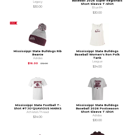
Baseball 2026 Super Regionals
Legacy
Short Sleeve T-Shirt
$30.00
Blue 84
$30.00
SALE
Mississippi State Bulldogs Rib
Mississippi State Bulldogs
Beanie
Baseball Women's Ron Polk
Tank
Adidas
League
Original Price is
$32.00
$16.00
$32.00
$34.00
Mississippi State Football T-
Mississippi State Bulldogs
Shirt #7 JO'QUAVIOUS MARKS
Baseball 2026 Postseason
Short Sleeve T-Shirt
Athlete's Thread
Adidas
$34.00
$30.00