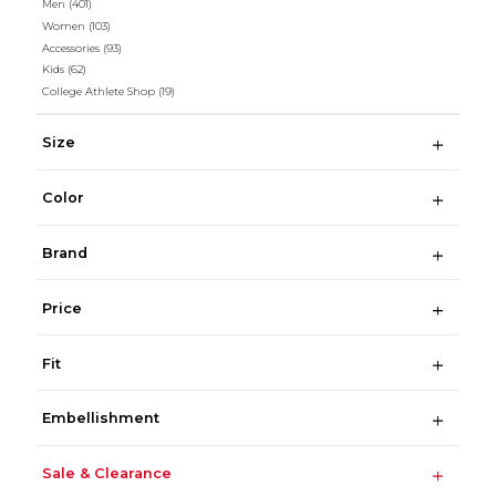
Men
(401)
Women
(103)
Accessories
(93)
Kids
(62)
College Athlete Shop
(19)
Size
Color
Brand
Price
Fit
Embellishment
Sale & Clearance