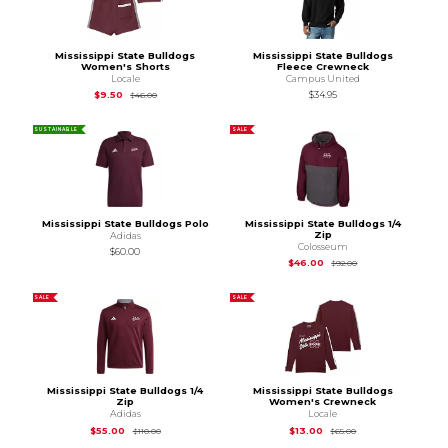
Mississippi State Bulldogs
Mississippi State Bulldogs
Women's Shorts
Fleece Crewneck
Locale
Campus United
Original Price is
$46.00
$9.50
$34.95
$46.00
SUSTAINABLE
SALE
Mississippi State Bulldogs Polo
Mississippi State Bulldogs 1/4
Zip
Adidas
Colosseum
$60.00
Original Price is
$92
$46.00
$92.00
SALE
SALE
Mississippi State Bulldogs 1/4
Mississippi State Bulldogs
Zip
Women's Crewneck
Adidas
Locale
Original Price is
$110.00
Original Price is
$65
$55.00
$13.00
$110.00
$65.00