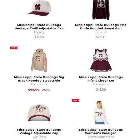
Mississippi State Bulldogs
Mississippi State Bulldogs The
Heritage Twill Adjustable Cap
Dude Hooded Sweatshirt
Legacy
Blue 84
$32.00
$72.00
SALE
Mississippi State Bulldogs Big
Mississippi State Bulldogs
Break Hooded Sweatshirt
Infant Cheer Set
Colosseum
Colosseum
Original Price is
$80.00
$40.00
$45.00
$80.00
SALE
Mississippi State Bulldogs
Mississippi State Bulldogs
Vintage Adjustable Cap
Women's Cardigan
No Rivals
Stewart Simmons