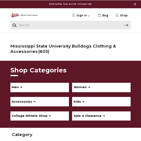
Skip to main content
Everyday low price shipping!
Sign in
Bag
Shop
Search
Mississippi State University Bulldogs Clothing &
Accessories
(603)
Shop Categories
Men ➞
Women ➞
Accessories ➞
Kids ➞
College Athlete Shop ➞
Sale & Clearance ➞
Category