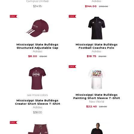
Campus United
Adidas
Original Price is
$1
$34.95
$144.00
$180.00
SALE
SALE
Mississippi State Bulldogs
Mississippi State Bulldogs
Structured Adjustable Cap
Football Coaches Polo
Adidas
Adidas
Original Price is
$32.00
Original Price is
$82
$8.00
$18.75
$32.00
$82.00
SALE
Mississippi State Bulldogs
see more colors
Painting Short Sleeve T-Shirt
Mississippi State Bulldogs
New World
Creator Short Sleeve T-Shirt
Original Price is
$28
$22.40
$28.00
Adidas
$38.00
SALE