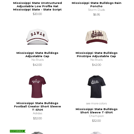
Mississippi State Unstructured
Mississippi State Bulldogs Rain
Adjustable Low Profile Hat
Poncho
Mississippi State - State Script
Storm Duds
$20.00
$6.95
Mississippi State Bulldogs
Mississippi State Bulldogs
Adjustable Cap
Pinstripe Adjustable Cap
No Rivals
No Rivals
$42.00
$42.00
Mississippi State Bulldogs
see more colors
Football Creator Short Sleeve
Mississippi State Bulldogs
T-Shirt
Short Sleeve T-Shirt
Adidas
Champion
$32.00
$32.00
SUSTAINABLE