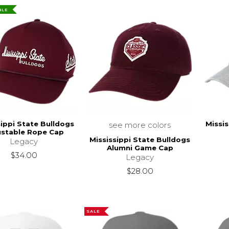
BLE
sippi State Bulldogs
Missis
see more colors
ustable Rope Cap
Mississippi State Bulldogs
Legacy
Alumni Game Cap
$34.00
Legacy
$28.00
SALE