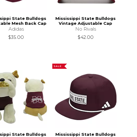
sippi State Bulldogs
Mississippi State Bulldogs
table Mesh Back Cap
Vintage Adjustable Cap
Adidas
No Rivals
$35.00
$42.00
SALE
sippi State Bulldogs
Mississippi State Bulldogs