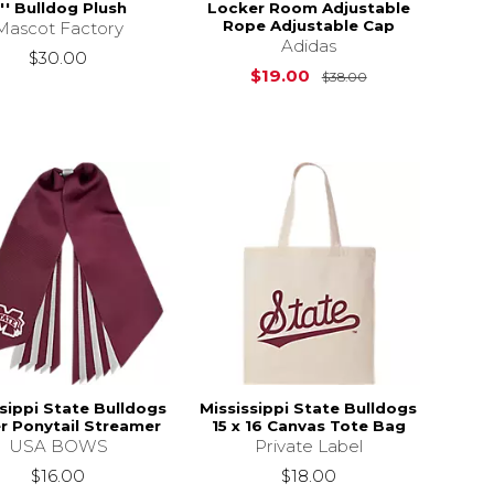
'' Bulldog Plush
Locker Room Adjustable
Rope Adjustable Cap
Mascot Factory
Adidas
$32.00
$30.00
Original Price i
$19.00
$38.00
sippi State Bulldogs
Mississippi State Bulldogs
er Ponytail Streamer
15 x 16 Canvas Tote Bag
USA BOWS
Private Label
$16.00
$18.00