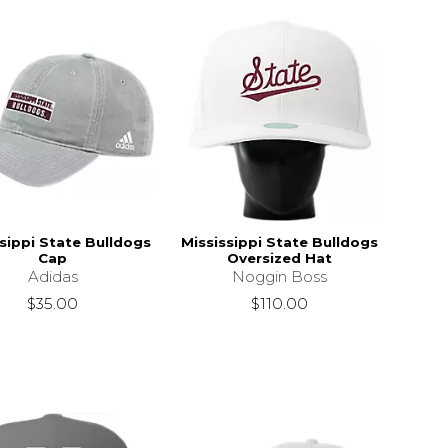
sippi State Bulldogs
Mississippi State Bulldogs
Cap
Oversized Hat
Adidas
Noggin Boss
$35.00
$110.00