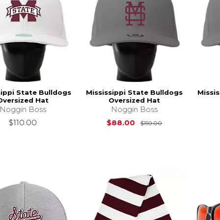
sippi State Bulldogs
Mississippi State Bulldogs
Missis
Oversized Hat
Oversized Hat
Noggin Boss
Noggin Boss
Original Price i
$110.00
$88.00
$110.00