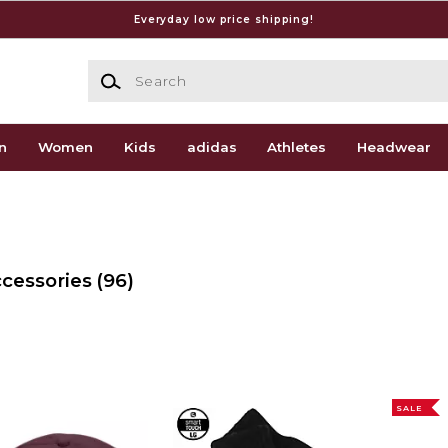
Everyday low price shipping!
Search
n
Women
Kids
adidas
Athletes
Headwear
ccessories
(96)
SALE