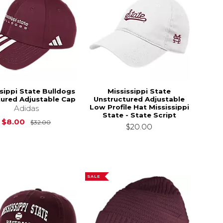
sippi State Bulldogs
Mississippi State
tured Adjustable Cap
Unstructured Adjustable
Low Profile Hat Mississippi
Adidas
State - State Script
Original Price is
$32.00
$8.00
$32.00
$20.00
SALE