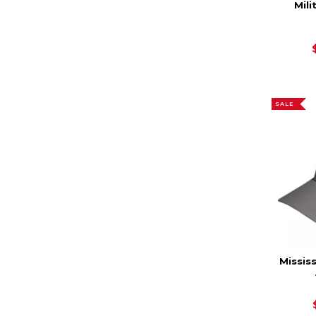
Mili
SALE
Missis