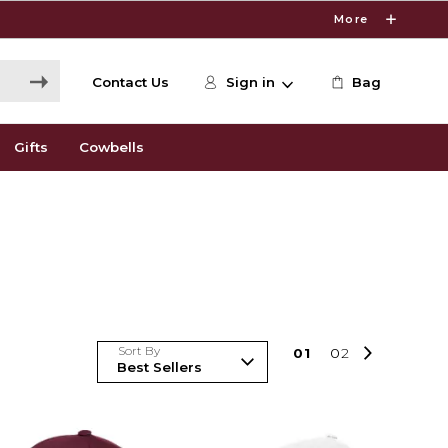
More
Contact Us
Sign in
Bag
Gifts
Cowbells
Sort By
0
1
0
2