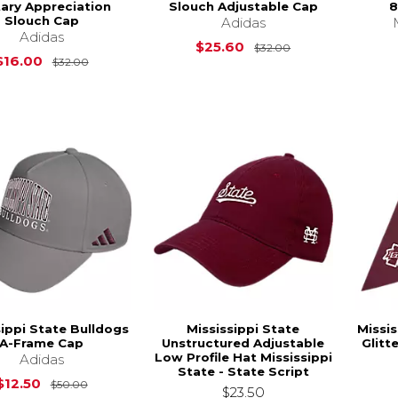
tary Appreciation
Slouch Adjustable Cap
8
Slouch Cap
Adidas
Adidas
Original Price is
$25.60
$32.00
Original Price is
$32.00
$16.00
$32.00
sippi State Bulldogs
Mississippi State
Missis
A-Frame Cap
Unstructured Adjustable
Glitt
Low Profile Hat Mississippi
Adidas
State - State Script
Original Price is
$50.00
$12.50
$50.00
$23.50