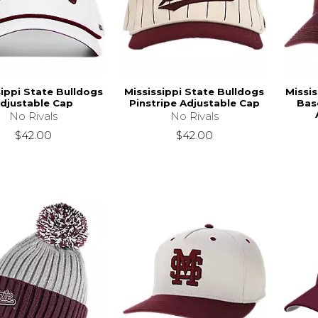
sippi State Bulldogs
Mississippi State Bulldogs
Missis
djustable Cap
Pinstripe Adjustable Cap
Bas
No Rivals
No Rivals
$42.00
$42.00