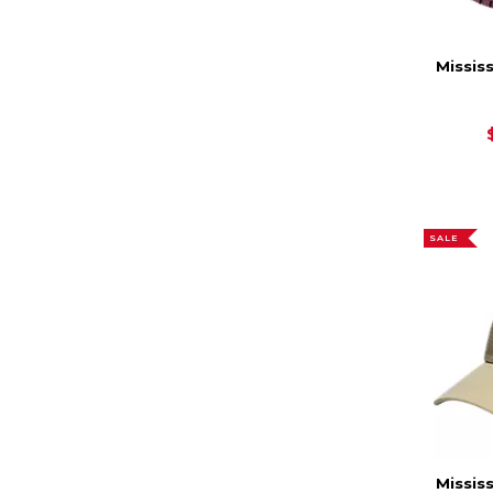
Missis
SALE
Missis