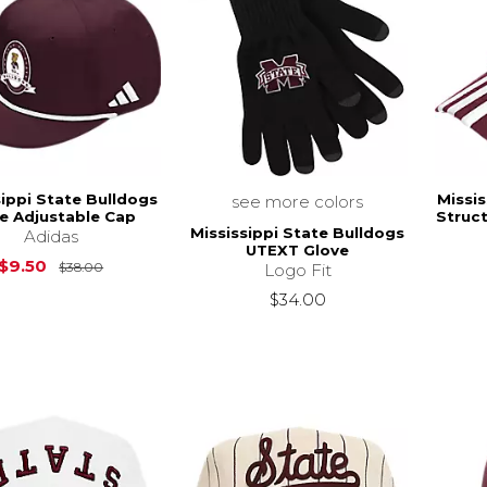
sippi State Bulldogs
Missis
see more colors
e Adjustable Cap
Struc
Mississippi State Bulldogs
Adidas
UTEXT Glove
Original Price is
$38.00
$9.50
$38.00
Logo Fit
$34.00