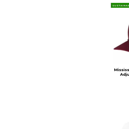
SUSTAINA
Missis
Adj