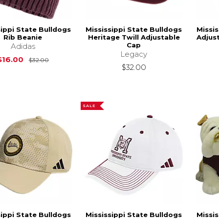
sippi State Bulldogs
Mississippi State Bulldogs
Missis
Rib Beanie
Heritage Twill Adjustable
Adjus
Cap
Adidas
Legacy
Original Price is
$32.00
$16.00
$32.00
$32.00
SALE
sippi State Bulldogs
Mississippi State Bulldogs
Missis