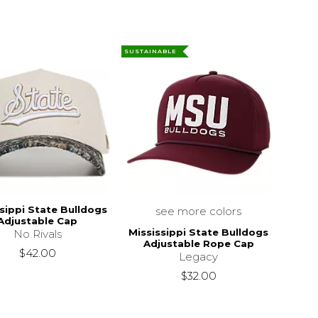
SUSTAINABLE
sippi State Bulldogs
see more colors
Adjustable Cap
Mississippi State Bulldogs
No Rivals
Adjustable Rope Cap
$32.00
$42.00
Legacy
$32.00