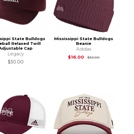
sippi State Bulldogs
Mississippi State Bulldogs
eball Relaxed Twill
Beanie
Adjustable Cap
Adidas
Legacy
Original Price i
$16.00
$32.00
$30.00