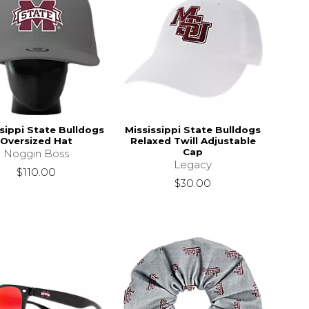
sippi State Bulldogs
Mississippi State Bulldogs
Oversized Hat
Relaxed Twill Adjustable
Cap
Noggin Boss
Legacy
s
$110.00
$110.00
$30.00