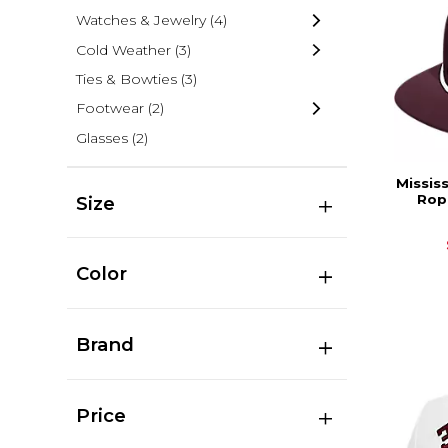
Watches & Jewelry
(4)
Cold Weather
(3)
Ties & Bowties
(3)
Footwear
(2)
Glasses
(2)
Missis
Rop
Size
Color
Brand
Price