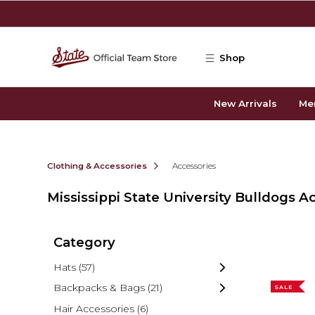
Skip to main content
Shop
New Arrivals
Me
Clothing & Accessories
Accessories
Mississippi State University Bulldogs A
Category
Hats
(57)
Backpacks & Bags
(21)
SALE
Hair Accessories
(6)