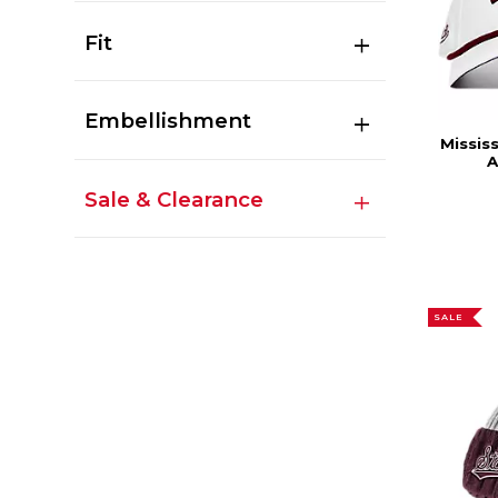
Fit
Embellishment
Missis
A
Sale & Clearance
SALE