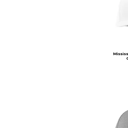
Missis