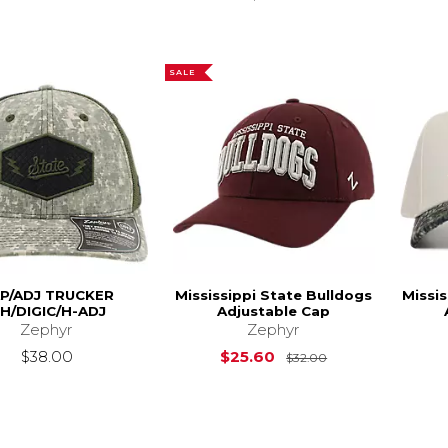
SALE
P/ADJ TRUCKER
Mississippi State Bulldogs
Missis
H/DIGIC/H-ADJ
Adjustable Cap
Zephyr
Zephyr
Original Price is
$38.00
$25.60
$32.00