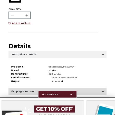
QUANTITY:
Add to Wishlist
Details
Description & Details
Product #:
031522 IH6330/MSS/8044
Brand:
Adidas
Manufacturer:
SLD adidas
Embellishment:
Other Embellishment
Origin:
Imported
Shipping & Returns
MY OFFERS
Resources