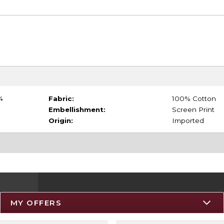
4
Fabric:
100% Cotton
Embellishment:
Screen Print
Origin:
Imported
MY OFFERS
Resources
Track an Order