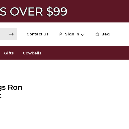
Contact Us
Sign in
Bag
Gifts
Cowbells
gs Ron
t