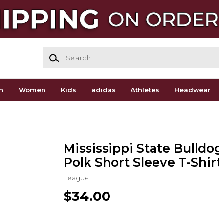
Search
n
Women
Kids
adidas
Athletes
Headwear
Mississippi State Bulldo
Polk Short Sleeve T-Shir
League
$34.00