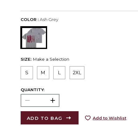
COLOR :
Ash Grey
SIZE:
Make a Selection
S
M
L
2XL
QUANTITY:
ADD TO BAG
Add to Wishlist