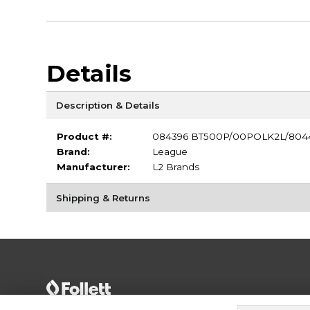
Details
Description & Details
Product #:
084396 BT500P/00POLK2L/804
Brand:
League
Manufacturer:
L2 Brands
Shipping & Returns