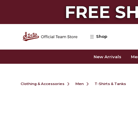
Skip to main content
Shop
New Arrivals
Me
Clothing & Accessories
Men
T-Shirts & Tanks