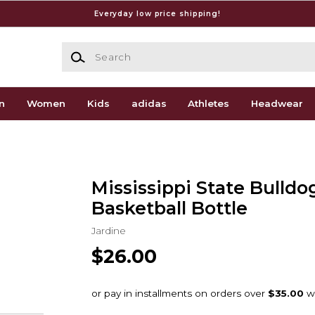
Everyday low price shipping!
Search
n
Women
Kids
adidas
Athletes
Headwear
Mississippi State Bulldo
Basketball Bottle
Jardine
$26.00