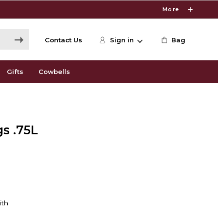
More
Contact Us
Sign in
Bag
Gifts
Cowbells
gs .75L