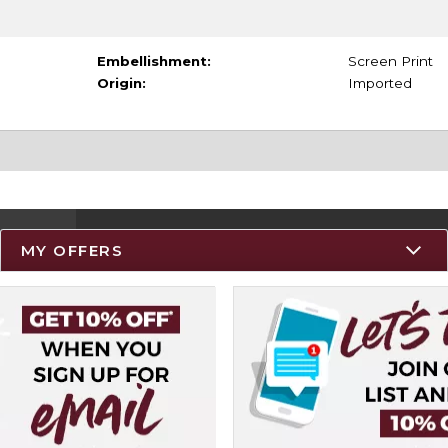
Embellishment:
Screen Print
Origin:
Imported
MY OFFERS
Resources
Track an Order
Delivery Options
Payments Accepted
Returns
Help / FAQ