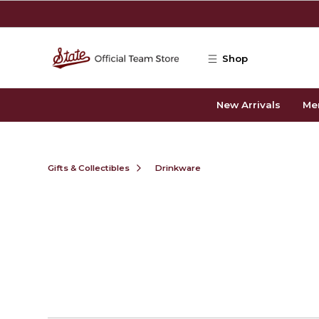
Skip to main content
Shop
New Arrivals
Me
Gifts & Collectibles
Drinkware