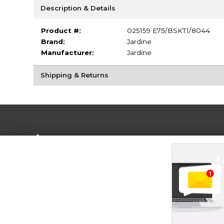
Description & Details
Product #:
025159 E75/BSKT1/8044
Brand:
Jardine
Manufacturer:
Jardine
Shipping & Returns
Terms of Use
Privacy Policy
Careers
Site
Map
Do Not Sell My Info - CA only
Cookie List
Accessibility
Cookie Preference Policy
Copyright ©2026 Follett Higher Education Group