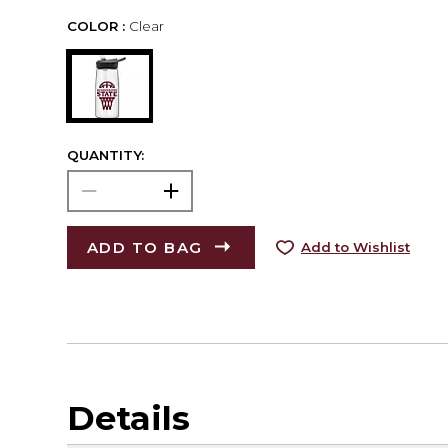
COLOR :
Clear
QUANTITY:
ADD TO BAG
Add to Wishlist
Details