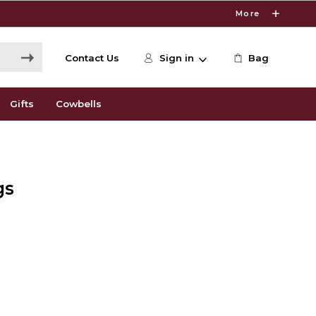
More
Contact Us
Sign in
Bag
Gifts
Cowbells
gs