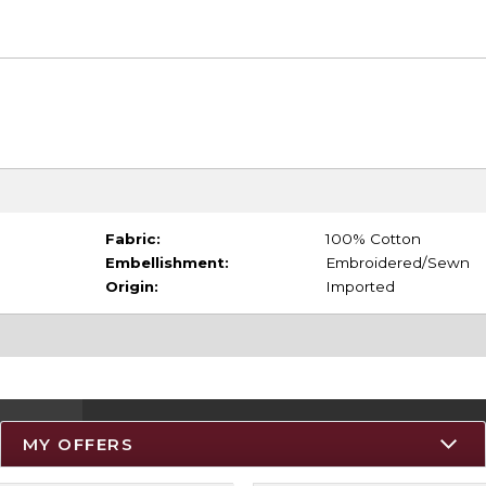
Fabric:
100% Cotton
Embellishment:
Embroidered/Sewn
Origin:
Imported
MY OFFERS
Resources