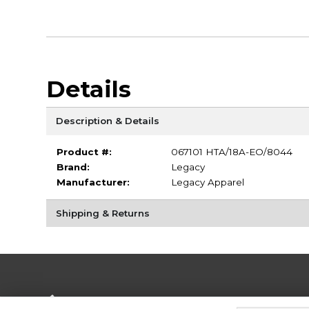
Details
Description & Details
Product #:
067101 HTA/18A-EO/8044
Brand:
Legacy
Manufacturer:
Legacy Apparel
Shipping & Returns