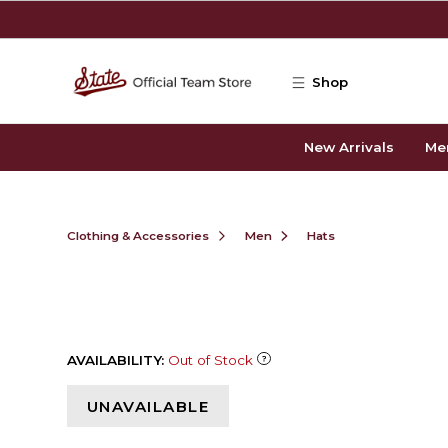
Skip to main content
Shop
New Arrivals
Me
Clothing & Accessories
Men
Hats
AVAILABILITY:
Out of Stock
UNAVAILABLE