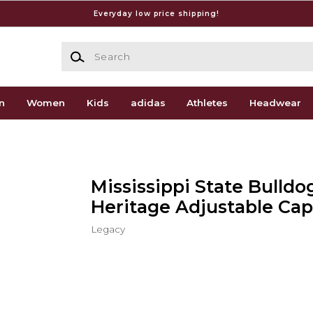
Everyday low price shipping!
Search
n
Women
Kids
adidas
Athletes
Headwear
Mississippi State Bulldo
Heritage Adjustable Cap
Legacy