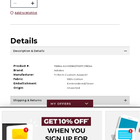
Add to Wishlist
Details
Description & Details
Product #:
116844 AUH0060/P22FC1/8044
Brand:
Adidas
Manufacturer:
Triform Custom Apparel
Fabric:
100% Cotton
Embellishment:
Embroidered/Sewn
Origin:
Imported
Shipping & Returns
MY OFFERS
Resources