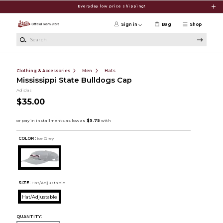
Skip to main content
Everyday low price shipping!
Sign in
Bag
Shop
Search
Clothing & Accessories
Men
Hats
Mississippi State Bulldogs Cap
Adidas
$35.00
COLOR :
Ice Grey
SIZE:
Hat/Adjustable
Hat/Adjustable
QUANTITY: