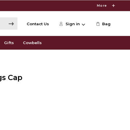
More
Contact Us
Sign in
Bag
Gifts
Cowbells
gs Cap