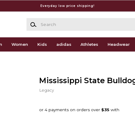
Everyday low price shipping!
Search
n
Women
Kids
adidas
Athletes
Headwear
Mississippi State Bulldo
Legacy