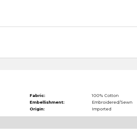
Fabric:
100% Cotton
Embellishment:
Embroidered/Sewn
Origin:
Imported