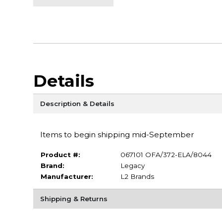
Details
Description & Details
Items to begin shipping mid-September
Product #:
067101 OFA/372-ELA/8044
Brand:
Legacy
Manufacturer:
L2 Brands
Shipping & Returns