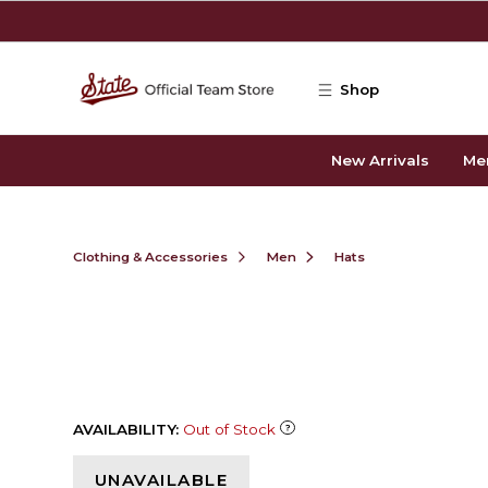
Skip to main content
Shop
New Arrivals
Me
Clothing & Accessories
Men
Hats
AVAILABILITY:
Out of Stock
UNAVAILABLE