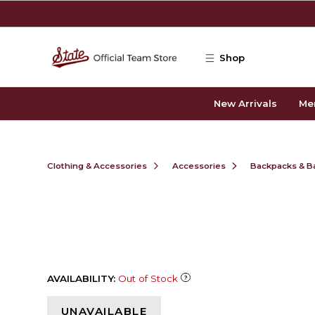
Skip to main content
Shop
New Arrivals
Me
Clothing & Accessories
Accessories
Backpacks & B
AVAILABILITY:
Out of Stock
UNAVAILABLE