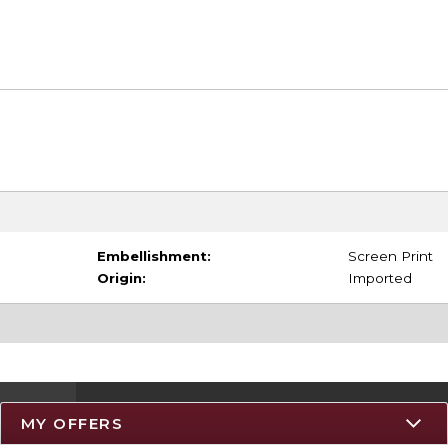
Embellishment:
Screen Print
Origin:
Imported
MY OFFERS
Resources