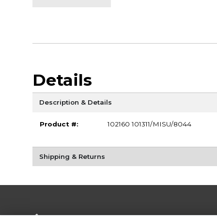
Details
Description & Details
Product #:
102160 101311/MISU/8044
Shipping & Returns