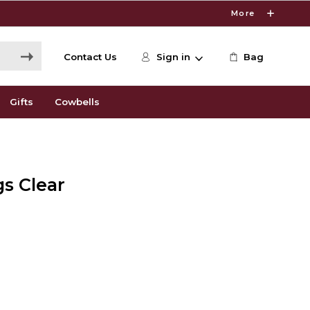
More
Contact Us
Sign in
Bag
Gifts
Cowbells
gs Clear