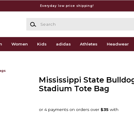
Everyday low price shipping!
Search
n
Women
Kids
adidas
Athletes
Headwear
ags
Mississippi State Bulldo
Stadium Tote Bag