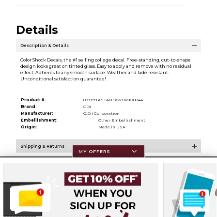
Details
Description & Details
Color Shock Decals, the #1 selling college decal. Free-standing, cut-to-shape
design looks great on tinted glass. Easy to apply and remove with no residual
effect. Adheres to any smooth surface. Weather and fade resistant.
Unconditional satisfaction guarantee!
Product #:
093399 ASTAND/WDMK/8044
Brand:
CDI
Manufacturer:
C.D.I Corporation
Embellishment:
Other Embellishment
Origin:
Made in USA
Shipping & Returns
MY OFFERS
Resources