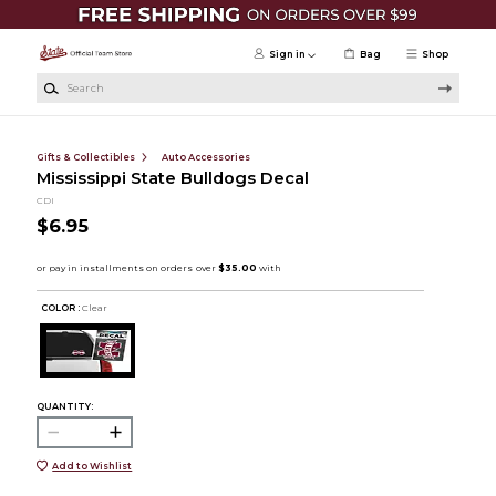
Skip to main content
Sign in
Bag
Shop
Search
Gifts & Collectibles
Auto Accessories
Mississippi State Bulldogs Decal
CDI
$6.95
COLOR :
Clear
QUANTITY:
Add to Wishlist