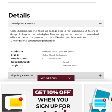
Details
Description & Details
Color Shock Decals, the #1 selling college decal. Free-standing, cut-to-shape
design looks great on tinted glass. Easy to apply and remove with no residual
effect. Adheres to any smooth surface. Weather and fade resistant.
Unconditional satisfaction guarantee!
Product #:
093399 ASTAND/WDMK1/8044
Brand:
Color Shock Collegiate
Manufacturer:
C.D.I Corporation
Embellishment:
Decal
Origin:
Made in USA
Shipping & Returns
MY OFFERS
Resources