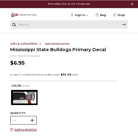
Skip to main content
Everyday low price shipping!
Sign in
Bag
Shop
Search
Gifts & Collectibles
Auto Accessories
Mississippi State Bulldogs Primary Decal
Color Shock Collegiate
$6.95
COLOR :
Clear
QUANTITY:
Add to Wishlist