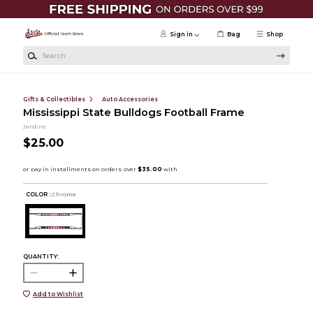
Skip to main content
Sign in
Bag
Shop
Search
Gifts & Collectibles
Auto Accessories
Mississippi State Bulldogs Football Frame
Jardine
$25.00
COLOR :
Chrome
QUANTITY:
Add to Wishlist