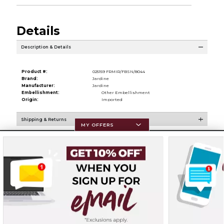
Details
Description & Details
Product #:
025159 FRMIR/FBSN/8044
Brand:
Jardine
Manufacturer:
Jardine
Embellishment:
Other Embellishment
Origin:
Imported
Shipping & Returns
MY OFFERS
Resources
Terms of Use
Privacy Policy
Careers
Site Map
Do Not Sell My Info - CA only
Cookie List
Accessibility
Cookie Preference Policy
Copyright ©2026 Follett Higher Education Group