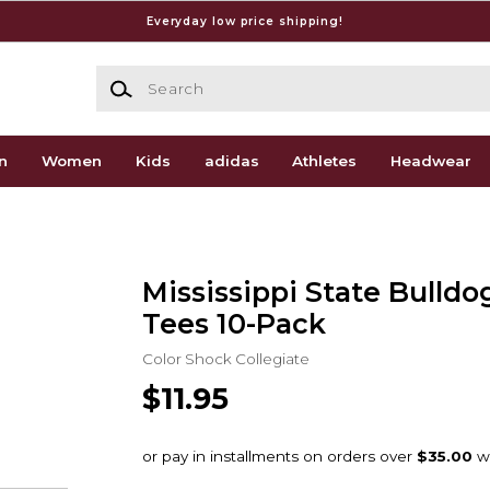
Everyday low price shipping!
Search
n
Women
Kids
adidas
Athletes
Headwear
Mississippi State Bulldo
Tees 10-Pack
Color Shock Collegiate
$11.95