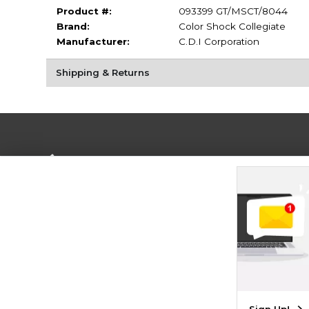
Product #:
093399 GT/MSCT/8044
Brand:
Color Shock Collegiate
Manufacturer:
C.D.I Corporation
Shipping & Returns
Terms of Use
Privacy Policy
Careers
Site
Map
Do Not Sell My Info - CA only
Cookie List
Accessibility
Cookie Preference Policy
Copyright ©2026 Follett Higher Education Group
SIGN UP FOR EMAIL