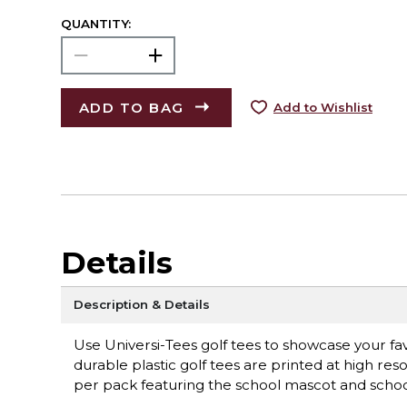
QUANTITY:
ADD TO BAG
Add to Wishlist
Details
Description & Details
Use Universi-Tees golf tees to showcase your f
durable plastic golf tees are printed at high reso
per pack featuring the school mascot and scho