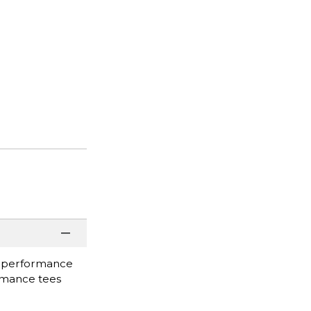
#1 performance
formance tees