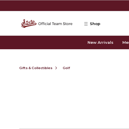
Skip to main content
Shop
New Arrivals
Me
Gifts & Collectibles
Golf