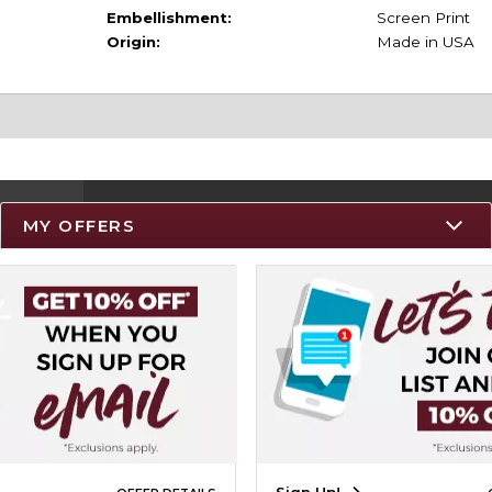
Embellishment:
Screen Print
Origin:
Made in USA
MY OFFERS
Resources
Track an Order
Delivery Options
Payments Accepted
Returns
Help / FAQ