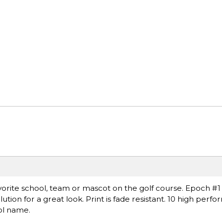
avorite school, team or mascot on the golf course. Epoch 
lution for a great look. Print is fade resistant. 10 high per
ol name.