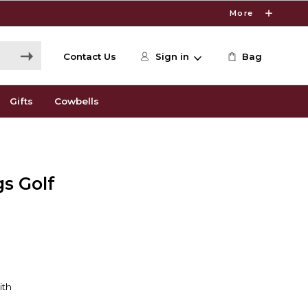
More
Contact Us
Sign in
Bag
Gifts
Cowbells
gs Golf