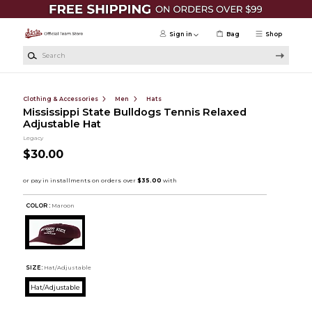
Skip to main content
Sign in
Bag
Shop
Search
Clothing & Accessories
Men
Hats
Mississippi State Bulldogs Tennis Relaxed
Adjustable Hat
Legacy
$30.00
COLOR :
Maroon
SIZE:
Hat/Adjustable
Hat/Adjustable