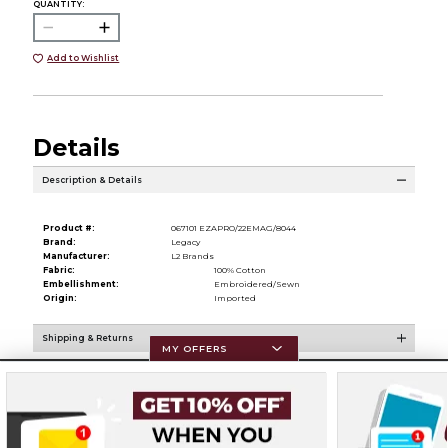
QUANTITY:
Add to Wishlist
Details
Description & Details
Product #:
067101 EZAPRO/22EMAG/8044
Brand:
Legacy
Manufacturer:
L2 Brands
Fabric:
100% Cotton
Embellishment:
Embroidered/Sewn
Origin:
Imported
Shipping & Returns
MY OFFERS
Resources