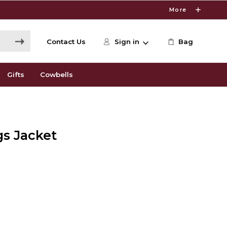
More
Contact Us
Sign in
Bag
Gifts
Cowbells
gs Jacket