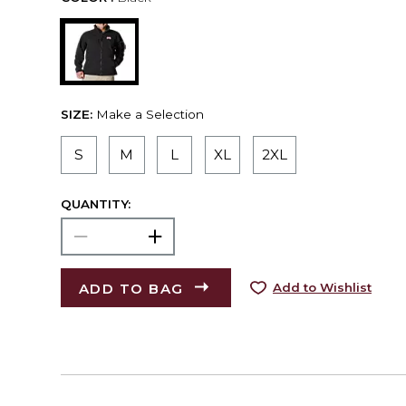
SIZE:
Make a Selection
S
M
L
XL
2XL
QUANTITY:
ADD TO BAG
Add to Wishlist