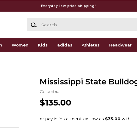
Everyday low price shipping!
Search
n
Women
Kids
adidas
Athletes
Headwear
Mississippi State Bulldo
Columbia
$135.00