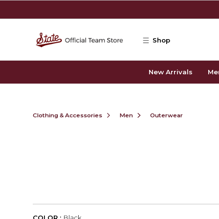
Skip to main content
Shop
New Arrivals
Me
Clothing & Accessories
Men
Outerwear
COLOR :
Black