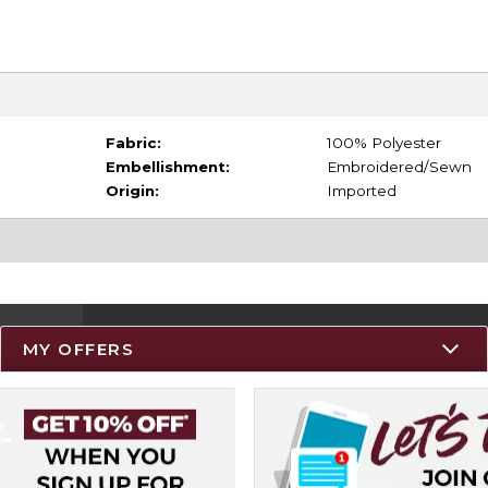
Fabric:
100% Polyester
Embellishment:
Embroidered/Sewn
Origin:
Imported
MY OFFERS
Resources
Track an Order
Delivery Options
Payments Accepted