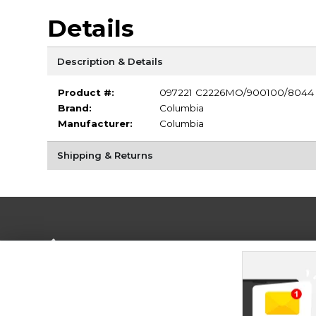
Details
Description & Details
Product #:
097221 C2226MO/900100/8044
Brand:
Columbia
Manufacturer:
Columbia
Shipping & Returns
Terms of Use
Privacy Policy
Careers
Site
Map
Do Not Sell My Info - CA only
Cookie List
Accessibility
Cookie Preference Policy