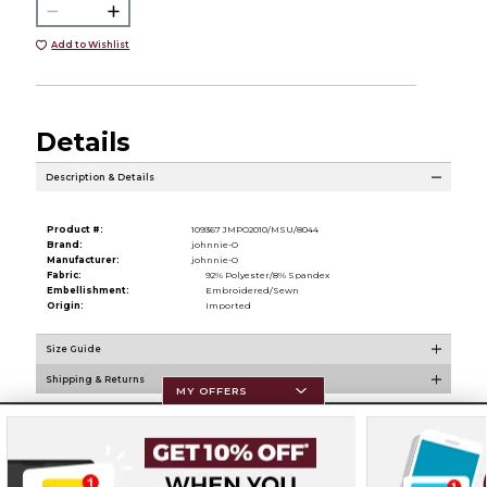
Add to Wishlist
Details
Description & Details
Product #:
109367 JMPO2010/MSU/8044
Brand:
johnnie-O
Manufacturer:
johnnie-O
Fabric:
92% Polyester/8% Spandex
Embellishment:
Embroidered/Sewn
Origin:
Imported
Size Guide
Shipping & Returns
MY OFFERS
Resources