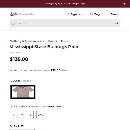
Skip to main content
Everyday low price shipping!
Sign in
Bag
Shop
Search
Clothing & Accessories
Men
Polos
Mississippi State Bulldogs Polo
johnnie-O
$135.00
COLOR :
Maroon
SIZE:
Make a Selection
Size Guide
S
M
L
2XL
QUANTITY: