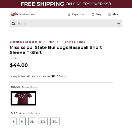
Skip to main content
Sign in
Bag
Shop
Search
Clothing & Accessories
Men
T-Shirts & Tanks
Mississippi State Bulldogs Baseball Short
Sleeve T-Shirt
Adidas
$44.00
COLOR :
Team Maroon
SIZE:
Make a Selection
S
M
XL
2XL
3XL