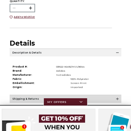
QUANTITY:
Add to Wishlist
Details
Description & Details
Product #:
031522 II6492/MSS/8044
Brand:
Adidas
Manufacturer:
SLD adidas
Fabric:
100% Polyester
Embellishment:
Screen Print
Origin:
Imported
Shipping & Returns
MY OFFERS
Resources