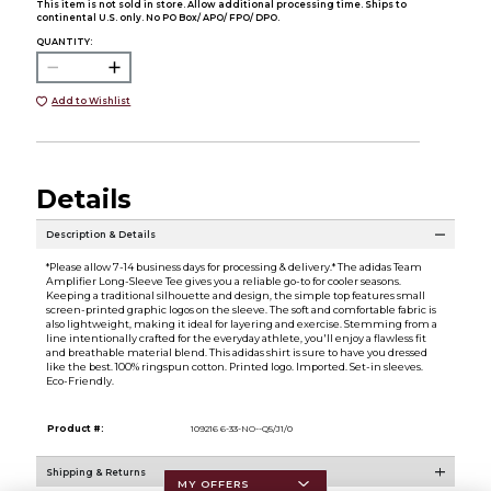
This item is not sold in store. Allow additional processing time. Ships to
continental U.S. only. No PO Box/ APO/ FPO/ DPO.
QUANTITY:
Add to Wishlist
Details
Description & Details
*Please allow 7-14 business days for processing & delivery.* The adidas Team
Amplifier Long-Sleeve Tee gives you a reliable go-to for cooler seasons.
Keeping a traditional silhouette and design, the simple top features small
screen-printed graphic logos on the sleeve. The soft and comfortable fabric is
also lightweight, making it ideal for layering and exercise. Stemming from a
line intentionally crafted for the everyday athlete, you'll enjoy a flawless fit
and breathable material blend. This adidas shirt is sure to have you dressed
like the best. 100% ringspun cotton. Printed logo. Imported. Set-in sleeves.
Eco-Friendly.
Product #:
109216 6-33-NO--Q5/J1/0
Shipping & Returns
MY OFFERS