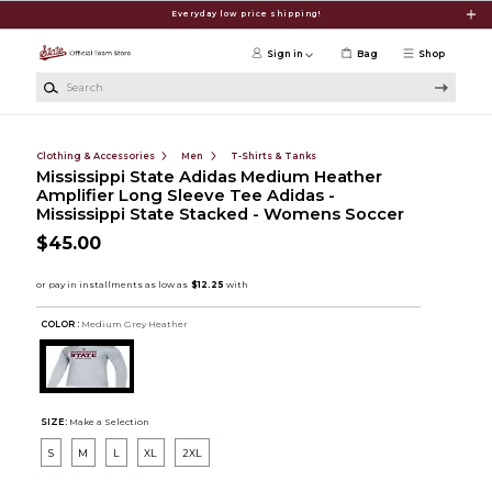
Skip to main content
Everyday low price shipping!
Sign in
Bag
Shop
Search
Clothing & Accessories
Men
T-Shirts & Tanks
Mississippi State Adidas Medium Heather
Amplifier Long Sleeve Tee Adidas -
Mississippi State Stacked - Womens Soccer
$45.00
COLOR :
Medium Grey Heather
SIZE:
Make a Selection
S
M
L
XL
2XL