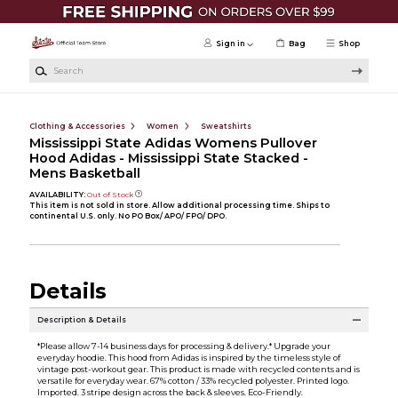
Skip to main content
Sign in
Bag
Shop
Search
Clothing & Accessories
Women
Sweatshirts
Mississippi State Adidas Womens Pullover
Hood Adidas - Mississippi State Stacked -
Mens Basketball
AVAILABILITY:
Out of Stock
This item is not sold in store. Allow additional processing time. Ships to
continental U.S. only. No PO Box/ APO/ FPO/ DPO.
Details
Description & Details
*Please allow 7-14 business days for processing & delivery.* Upgrade your
everyday hoodie. This hood from Adidas is inspired by the timeless style of
vintage post-workout gear. This product is made with recycled contents and is
versatile for everyday wear. 67% cotton / 33% recycled polyester. Printed logo.
Imported. 3 stripe design across the back & sleeves. Eco-Friendly.