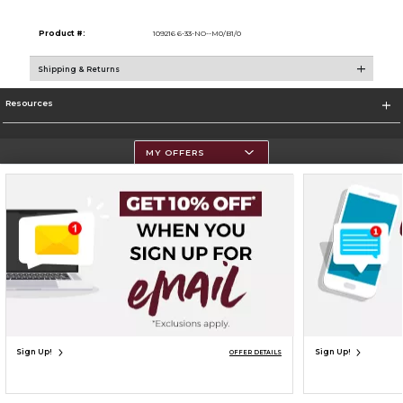
Product #:
109216 6-33-NO--M0/B1/0
Shipping & Returns
Resources
MY OFFERS
Terms of Use
Privacy Policy
Careers
Site Map
Do Not Sell My Info - CA only
Cookie List
Accessibility
Cookie Preference Policy
Copyright ©2026 Follett Higher Education Group
SIGN UP FOR EMAIL
Sign Up!
Sign Up!
OFFER DETAILS
UNAVAILABLE