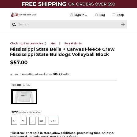
Skip to main content
Sign in
Bag
Shop
Search
Clothing & Accessories
Men
Sweatshirts
Mississippi State Bella + Canvas Fleece Crew
Mississippi State Bulldogs Volleyball Block
$57.00
COLOR :
White
SIZE:
Make a Selection
S
M
L
XL
2XL
This item is not sold in store. Allow additional processing time. Ships to
continental U.S. only. No PO Box/ APO/ FPO/ DPO.