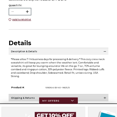
QUANTITY:
Add to Wishlist
Details
Description & Details
*Please allow 7-14 business days for processing & delivery.* This cozy crew neck
sweatshirt will keep you warm when the weather isnt. Comfortable and
versatile, its great for lounging around or life on the go. 7 oz., 70% airlume
combed and ringspun cotton, 30% polyester fleece. Printed logo. Ribbed cuffs
and waistband; Drop shoulder, Sideseamed. Retail fit, unisex sizing. USA
Strong.
Product #:
109216 6-33-NO--9B/E/0
Shipping & Returns
MY OFFERS
Resources