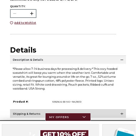
QUANTITY:
Add to Wishlist
Details
Description & Details
*Please allow 7-14 business days for processing & delivery.* This cozy hooded
sweatshirt will keep you warm when the weather isnt. Comfortable and
versatile, its great for lounging around or life on the go. 7 oz., 52% airlume
combed and ringspun cotton, 48% polyester fleece. Printed logo. Unisex
sizing, retail fit. White cord drawstring, Pouch pockets; Ribbed cuffs and
waistband. USA Strong.
Product #:
109216 6-33-NO--9A/B1/0
Shipping & Returns
MY OFFERS
Resources