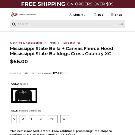
Skip to main content
Sign in
Bag
Shop
Search
Clothing & Accessories
Men
Sweatshirts
Mississippi State Bella + Canvas Fleece Hood
Mississippi State Bulldogs Cross Country XC
$66.00
COLOR :
Black
SIZE:
Make a Selection
S
M
L
XL
2XL
3XL
This item is not sold in store. Allow additional processing time. Ships to
continental U.S. only. No PO Box/ APO/ FPO/ DPO.