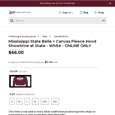
Skip to main content
Everyday low price shipping!
Sign in
Bag
Shop
Search
Clothing & Accessories
Men
Sweatshirts
Mississippi State Bella + Canvas Fleece Hood
Showtime at State - White - ONLINE ONLY
$66.00
COLOR :
Maroon
SIZE:
Make a Selection
S
M
L
XL
2XL
3XL
This item is not sold in store. Allow additional processing time. Ships to
continental U.S. only. No PO Box/ APO/ FPO/ DPO.