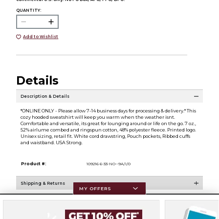
QUANTITY:
Add to Wishlist
Details
Description & Details
*ONLINE ONLY - Please allow 7-14 business days for processing & delivery.* This
cozy hooded sweatshirt will keep you warm when the weather isnt.
Comfortable and versatile, its great for lounging around or life on the go. 7 oz.,
52% airlume combed and ringspun cotton, 48% polyester fleece. Printed logo.
Unisex sizing, retail fit. White cord drawstring, Pouch pockets, Ribbed cuffs
and waistband. USA Strong.
Product #:
109216 6-33-NO--9A/I/0
Shipping & Returns
MY OFFERS
Resources