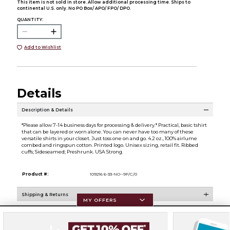
This item is not sold in store. Allow additional processing time. Ships to
continental U.S. only. No PO Box/ APO/ FPO/ DPO.
QUANTITY:
Add to Wishlist
Details
Description & Details
*Please allow 7-14 business days for processing & delivery.* Practical, basic tshirt
that can be layered or worn alone. You can never have too many of these
versatile shirts in your closet. Just toss one on and go. 4.2 oz., 100% airlume
combed and ringspun cotton. Printed logo. Unisex sizing, retail fit. Ribbed
cuffs; Sideseamed; Preshrunk. USA Strong.
Product #:
109216 6-33-NO--9F/C/0
Shipping & Returns
MY OFFERS
Resources