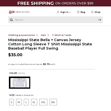
Skip to main content
Sign in
Bag
Shop
Search
Clothing & Accessories
Men
T-Shirts & Tanks
Mississippi State Bella + Canvas Jersey
Cotton Long Sleeve T Shirt Mississippi State
Baseball Player Full Swing
$35.00
COLOR :
White
SIZE:
Make a Selection
S
M
L
XL
2XL
3XL