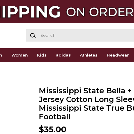
Search
n
Women
Kids
adidas
Athletes
Headwear
Mississippi State Bella 
Jersey Cotton Long Slee
Mississippi State True B
Football
$35.00