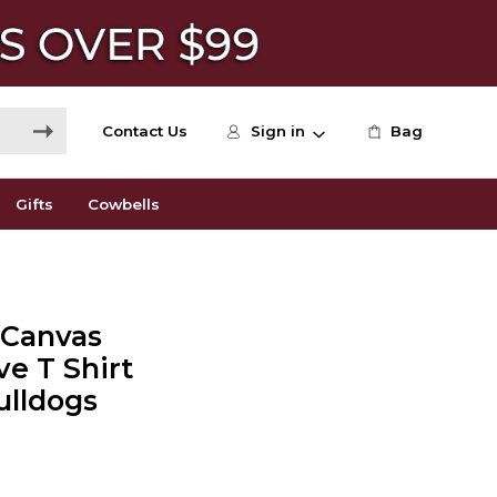
Contact Us
Sign in
Bag
Gifts
Cowbells
+ Canvas
ve T Shirt
ulldogs