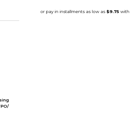
ssing
FPO/