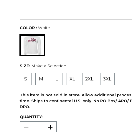
COLOR :
White
SIZE:
Make a Selection
S
M
L
XL
2XL
3XL
This item is not sold in store. Allow additional proce
time. Ships to continental U.S. only. No PO Box/ APO/ 
DPO.
QUANTITY: