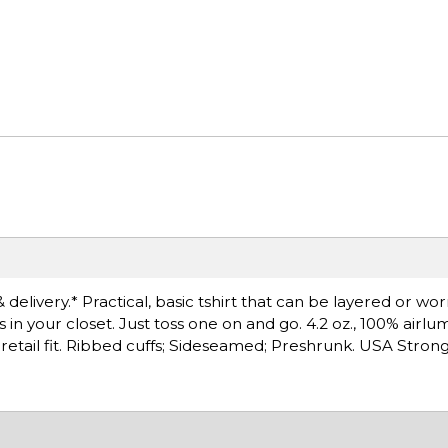
 delivery.* Practical, basic tshirt that can be layered or wo
s in your closet. Just toss one on and go. 4.2 oz., 100% ai
 retail fit. Ribbed cuffs; Sideseamed; Preshrunk. USA Strong