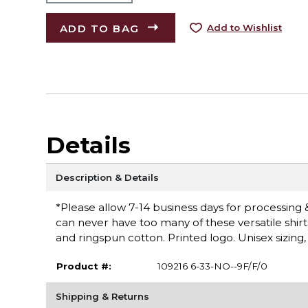
ADD TO BAG
Add to Wishlist
Details
Description & Details
*Please allow 7-14 business days for processing &
can never have too many of these versatile shirt
and ringspun cotton. Printed logo. Unisex sizing,
Product #:
109216 6-33-NO--9F/F/0
Shipping & Returns