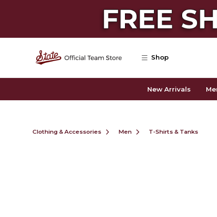
Skip to main content
Shop
New Arrivals
Me
Clothing & Accessories
Men
T-Shirts & Tanks