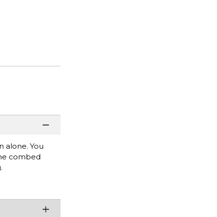
rn alone. You
rlume combed
.