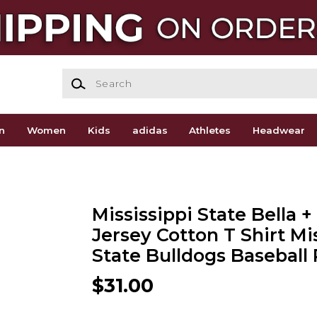
Search
n
Women
Kids
adidas
Athletes
Headwear
Mississippi State Bella 
Jersey Cotton T Shirt Mi
State Bulldogs Baseball 
$31.00