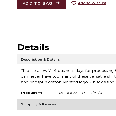
ADD TO BAG
Add to Wishlist
Details
Description & Details
*Please allow 7-14 business days for processing &
can never have too many of these versatile shirt
and ringspun cotton. Printed logo. Unisex sizing
Product #:
109216 6-33-NO--9D/A2/0
Shipping & Returns