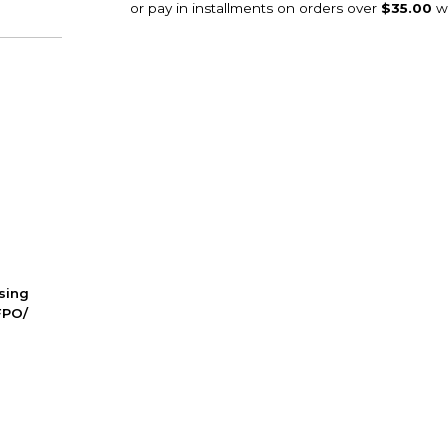
ssing
FPO/