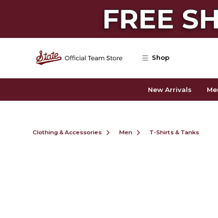
Skip to main content
Shop
New Arrivals
Me
Clothing & Accessories
Men
T-Shirts & Tanks