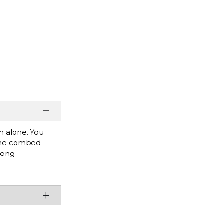
rn alone. You
rlume combed
rong.