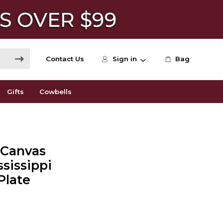
Contact Us
Sign in
Bag
Gifts
Cowbells
+ Canvas
ssissippi
Plate