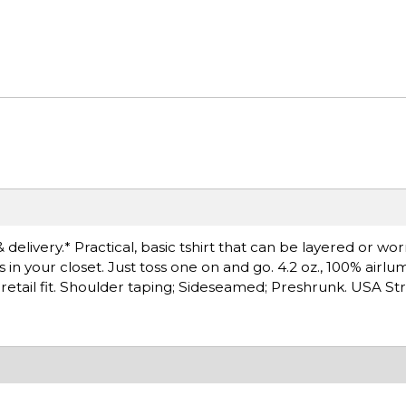
 delivery.* Practical, basic tshirt that can be layered or wo
s in your closet. Just toss one on and go. 4.2 oz., 100% ai
, retail fit. Shoulder taping; Sideseamed; Preshrunk. USA St