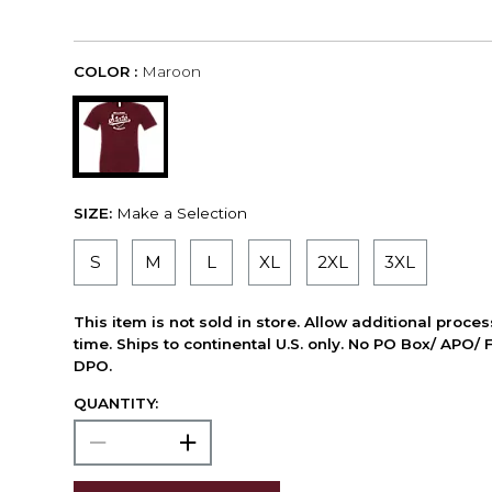
COLOR :
Maroon
SIZE:
Make a Selection
S
M
L
XL
2XL
3XL
This item is not sold in store. Allow additional proce
time. Ships to continental U.S. only. No PO Box/ APO/ 
DPO.
QUANTITY: