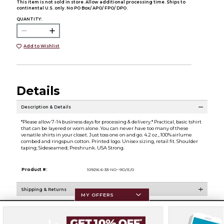
This item is not sold in store. Allow additional processing time. Ships to
continental U.S. only. No PO Box/ APO/ FPO/ DPO.
QUANTITY:
Add to Wishlist
Details
Description & Details
*Please allow 7-14 business days for processing & delivery.* Practical, basic tshirt
that can be layered or worn alone. You can never have too many of these
versatile shirts in your closet. Just toss one on and go. 4.2 oz., 100% airlume
combed and ringspun cotton. Printed logo. Unisex sizing, retail fit. Shoulder
taping; Sideseamed; Preshrunk. USA Strong.
Product #:
109216 6-33-NO--9D/E/0
Shipping & Returns
MY OFFERS
Resources