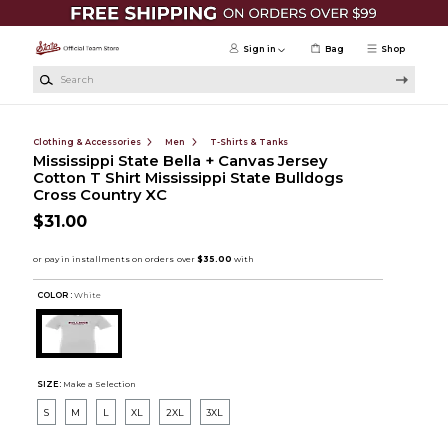
Skip to main content
Sign in
Bag
Shop
Search
Clothing & Accessories
Men
T-Shirts & Tanks
Mississippi State Bella + Canvas Jersey
Cotton T Shirt Mississippi State Bulldogs
Cross Country XC
$31.00
COLOR :
White
SIZE:
Make a Selection
S
M
L
XL
2XL
3XL