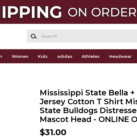
Search
n
Women
Kids
adidas
Athletes
Headwear
Mississippi State Bella 
Jersey Cotton T Shirt Mi
State Bulldogs Distress
Mascot Head - ONLINE 
$31.00