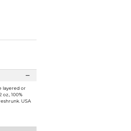
e layered or
2 oz., 100%
Preshrunk. USA