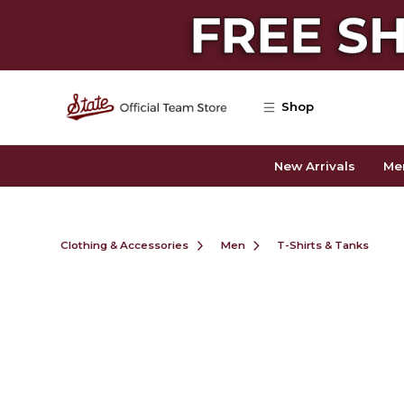
Skip to main content
Shop
New Arrivals
Me
Clothing & Accessories
Men
T-Shirts & Tanks