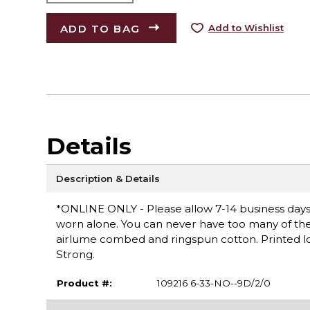
ADD TO BAG
Add to Wishlist
Details
Description & Details
*ONLINE ONLY - Please allow 7-14 business days fo
worn alone. You can never have too many of these 
airlume combed and ringspun cotton. Printed log
Strong.
Product #:
109216 6-33-NO--9D/2/0