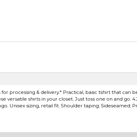
r processing & delivery.* Practical, basic tshirt that can b
versatile shirts in your closet. Just toss one on and go. 4.
o. Unisex sizing, retail fit. Shoulder taping; Sideseamed; 