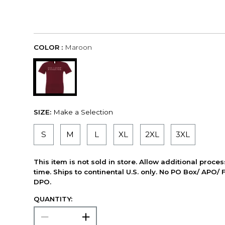
COLOR :
Maroon
SIZE:
Make a Selection
S
M
L
XL
2XL
3XL
This item is not sold in store. Allow additional proce
time. Ships to continental U.S. only. No PO Box/ APO/ 
DPO.
QUANTITY: