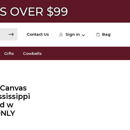
Contact Us
Sign in
Bag
Gifts
Cowbells
+ Canvas
ssissippi
ed w
ONLY