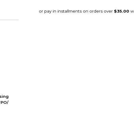
ssing
FPO/