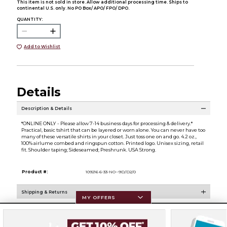
This item is not sold in store. Allow additional processing time. Ships to
continental U.S. only. No PO Box/ APO/ FPO/ DPO.
QUANTITY:
Add to Wishlist
Details
Description & Details
*ONLINE ONLY - Please allow 7-14 business days for processing & delivery.*
Practical, basic tshirt that can be layered or worn alone. You can never have too
many of these versatile shirts in your closet. Just toss one on and go. 4.2 oz.,
100% airlume combed and ringspun cotton. Printed logo. Unisex sizing, retail
fit. Shoulder taping; Sideseamed; Preshrunk. USA Strong.
Product #:
109216 6-33-NO--9D/D2/0
Shipping & Returns
MY OFFERS
Resources