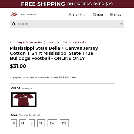
Skip to main content
Sign in
Bag
Shop
Search
Clothing & Accessories
Men
T-Shirts & Tanks
Mississippi State Bella + Canvas Jersey
Cotton T Shirt Mississippi State True
Bulldogs Football - ONLINE ONLY
$31.00
COLOR :
Maroon
SIZE:
Make a Selection
S
M
L
XL
2XL
3XL