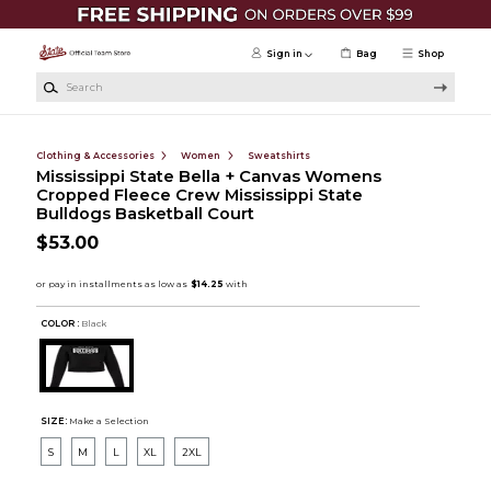
Skip to main content
Sign in
Bag
Shop
Search
Clothing & Accessories
Women
Sweatshirts
Mississippi State Bella + Canvas Womens
Cropped Fleece Crew Mississippi State
Bulldogs Basketball Court
$53.00
COLOR :
Black
SIZE:
Make a Selection
S
M
L
XL
2XL