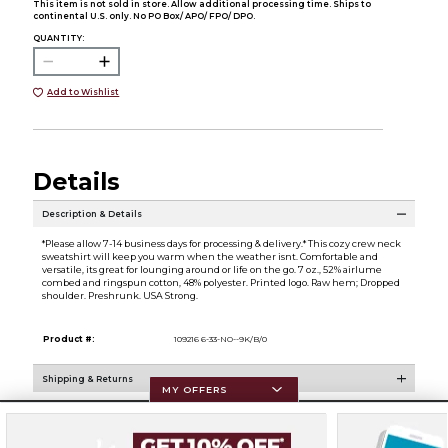
This item is not sold in store. Allow additional processing time. Ships to
continental U.S. only. No PO Box/ APO/ FPO/ DPO.
QUANTITY:
Add to Wishlist
Details
Description & Details
*Please allow 7-14 business days for processing & delivery.* This cozy crew neck
sweatshirt will keep you warm when the weather isnt. Comfortable and
versatile, its great for lounging around or life on the go. 7 oz., 52% airlume
combed and ringspun cotton, 48% polyester. Printed logo. Raw hem; Dropped
shoulder. Preshrunk. USA Strong.
Product #:
109216 6-33-NO--9K/B/0
Shipping & Returns
MY OFFERS
Resources