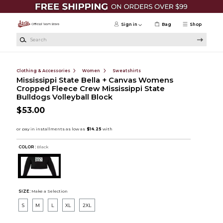
Skip to main content
Sign in
Bag
Shop
Search
Clothing & Accessories
Women
Sweatshirts
Mississippi State Bella + Canvas Womens
Cropped Fleece Crew Mississippi State
Bulldogs Volleyball Block
$53.00
COLOR :
Black
SIZE:
Make a Selection
S
M
L
XL
2XL