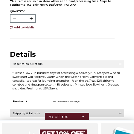
This item is not sold in store. Allow additional processing time. Ships to
continental U.S. only. No PO Box/ APO/ FPO/ DPO.
QUANTITY:
Add to Wishlist
Details
Description & Details
*Please allow 7-14 business days for processing & delivery.* This cozy crew neck
sweatshirt will keep you warm when the weather isnt. Comfortable and
versatile, its great for lounging around or life on the go. 7 oz., 52% airlume
combed and ringspun cotton, 48% polyester. Printed logo. Raw hem; Dropped
shoulder. Preshrunk. USA Strong.
Product #:
109216 6-33-NO--9K/F/0
Shipping & Returns
MY OFFERS
Resources