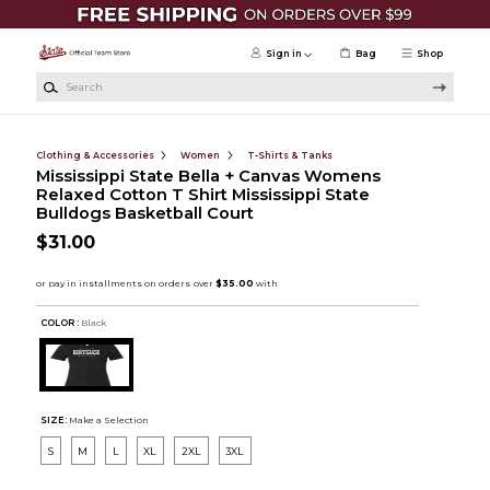
Skip to main content
Sign in
Bag
Shop
Search
Clothing & Accessories
Women
T-Shirts & Tanks
Mississippi State Bella + Canvas Womens
Relaxed Cotton T Shirt Mississippi State
Bulldogs Basketball Court
$31.00
COLOR :
Black
SIZE:
Make a Selection
S
M
L
XL
2XL
3XL