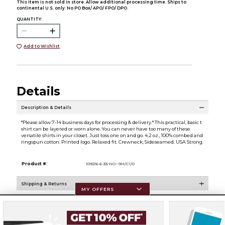
This item is not sold in store. Allow additional processing time. Ships to
continental U.S. only. No PO Box/ APO/ FPO/ DPO.
QUANTITY:
Add to Wishlist
Details
Description & Details
*Please allow 7-14 business days for processing & delivery.* This practical, basic t
shirt can be layered or worn alone. You can never have too many of these
versatile shirts in your closet. Just toss one on and go. 4.2 oz., 100% combed and
ringspun cotton. Printed logo. Relaxed fit. Crewneck; Sideseamed. USA Strong.
Product #:
109216 6-33-NO--9H/C1/0
Shipping & Returns
MY OFFERS
Resources