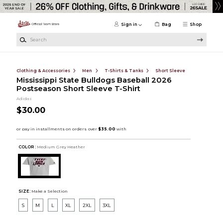
Skip to main content
Sign in
Bag
Shop
Search
Clothing & Accessories
Men
T-Shirts & Tanks
Short Sleeve
Mississippi State Bulldogs Baseball 2026
Postseason Short Sleeve T-Shirt
Adidas
$30.00
COLOR :
Medium Grey Heather
SIZE:
Make a Selection
S
M
L
XL
2XL
3XL