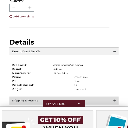
QUANTITY:
Add to Wishlist
Details
Description & Details
Product #:
031522 LG6588/MSS/8044
Brand:
Adidas
Manufacturer:
SLD adidas
Fabric:
100% Cotton
Fit:
None
Embellishment:
SP
Origin:
Imported
Shipping & Returns
MY OFFERS
Resources