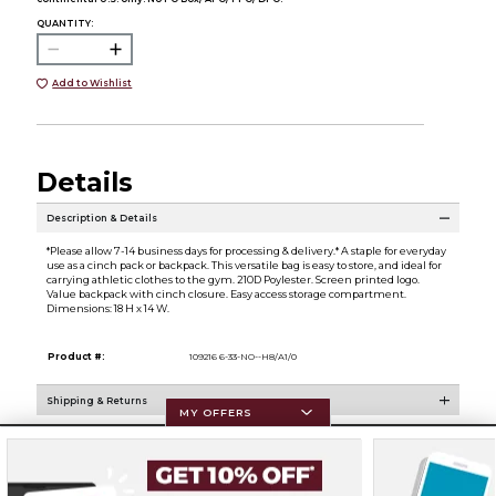
QUANTITY:
Add to Wishlist
Details
Description & Details
*Please allow 7-14 business days for processing & delivery.* A staple for everyday
use as a cinch pack or backpack. This versatile bag is easy to store, and ideal for
carrying athletic clothes to the gym. 210D Poylester. Screen printed logo.
Value backpack with cinch closure. Easy access storage compartment.
Dimensions: 18 H x 14 W.
Product #:
109216 6-33-NO--H8/A1/0
Shipping & Returns
MY OFFERS
Resources