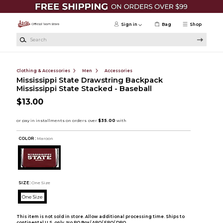
Skip to main content
Sign in
Bag
Shop
Search
Clothing & Accessories
Men
Accessories
Mississippi State Drawstring Backpack
Mississippi State Stacked - Baseball
$13.00
COLOR :
Maroon
SIZE:
One Size
One Size
This item is not sold in store. Allow additional processing time. Ships to
continental U.S. only. No PO Box/ APO/ FPO/ DPO.