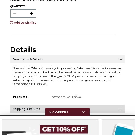
QUANTITY:
Add to Wishlist
Details
Description & Details
*Please allow 7-14 business days for processing & delivery.* A staple for everyday
use as a cinch pack or backpack. This versatile bag is easy to store, and ideal for
carrying athletic clothes to the gym. 210D Poylester. Screen printed logo.
Value backpack with cinch closure. Easy access storage compartment.
Dimensions: 18 H x 14 W.
Product #:
109216 6-33-NO--H8/K/0
Shipping & Returns
MY OFFERS
Resources