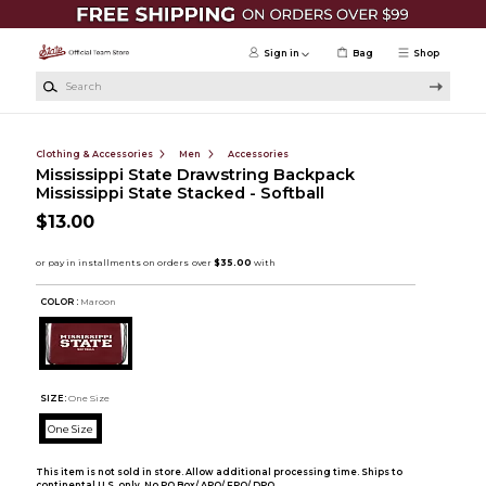
Skip to main content
Sign in
Bag
Shop
Search
Clothing & Accessories
Men
Accessories
Mississippi State Drawstring Backpack
Mississippi State Stacked - Softball
$13.00
COLOR :
Maroon
SIZE:
One Size
One Size
This item is not sold in store. Allow additional processing time. Ships to
continental U.S. only. No PO Box/ APO/ FPO/ DPO.