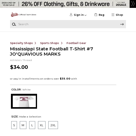
Skip to main content
Sign in
Bag
Shop
Search
Specialty Shops
Sports Shops
Football Gear
Mississippi State Football T-Shirt #7
JO'QUAVIOUS MARKS
Athlete's Thread
$34.00
COLOR :
White
SIZE:
Make a Selection
S
M
L
XL
2XL