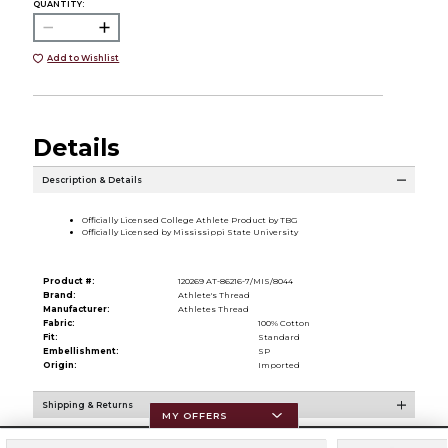
QUANTITY:
Add to Wishlist
Details
Description & Details
Officially Licensed College Athlete Product by TBG
Officially Licensed by Mississippi State University
Product #:
120269 AT-86216-7/MIS/8044
Brand:
Athlete's Thread
Manufacturer:
Athletes Thread
Fabric:
100% Cotton
Fit:
Standard
Embellishment:
SP
Origin:
Imported
Shipping & Returns
MY OFFERS
Resources