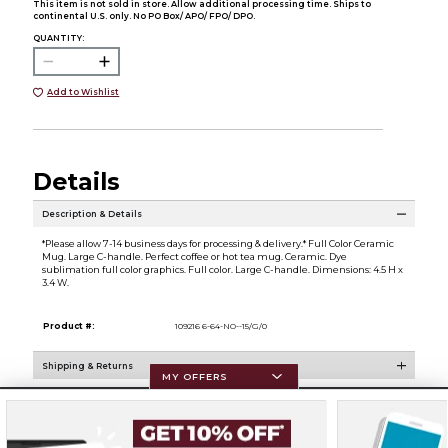
This item is not sold in store. Allow additional processing time. Ships to
continental U.S. only. No PO Box/ APO/ FPO/ DPO.
QUANTITY:
Add to Wishlist
Details
Description & Details
*Please allow 7-14 business days for processing & delivery.* Full Color Ceramic
Mug. Large C-handle. Perfect coffee or hot tea mug. Ceramic. Dye
sublimation full color graphics. Full color. Large C-handle. Dimensions: 4.5 H x
3.4 W.
Product #:
109216 6-64-NO--15/G/0
Shipping & Returns
MY OFFERS
Resources