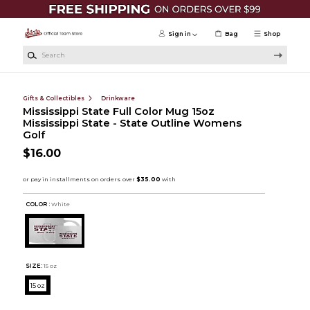
Skip to main content
Sign in
Bag
Shop
Search
Gifts & Collectibles
Drinkware
Mississippi State Full Color Mug 15oz
Mississippi State - State Outline Womens
Golf
$16.00
COLOR :
White
SIZE:
15 oz
15 oz