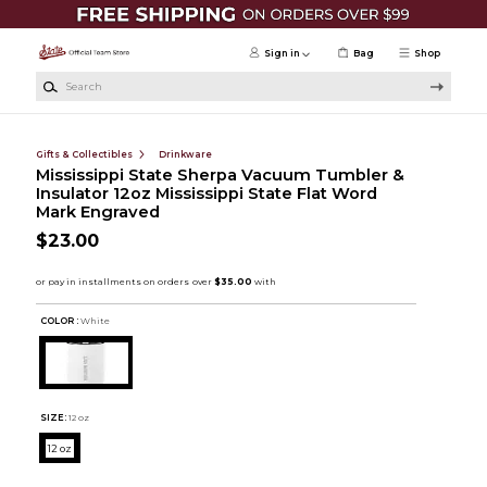
Skip to main content
Sign in
Bag
Shop
Search
Gifts & Collectibles
Drinkware
Mississippi State Sherpa Vacuum Tumbler &
Insulator 12oz Mississippi State Flat Word
Mark Engraved
$23.00
COLOR :
White
SIZE:
12 oz
12 oz