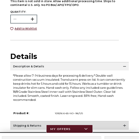
This item is not sold in store. Allow additional processing time. Ships to
continental U.S. only. No PO Box/ APO/ FPO/ DPO.
QUANTITY:
Add to Wishlist
Details
Description & Details
*Please allow 7-14 business days for processing & delivery.* Double wall
construction vacuum insulated. Translucent press-on lid. It can conveniently
keep drinks hot for 5 hours and cold for 15 hours. Works as a tumbler or drink
insulator for slim cans. Hand wash only. Follow any included care guidelines.
18/8 Grade Stainless Steel inner wall with Stainless Steel Outer. Clear lid
included. Smooth, coated finish. Laser engraved. BPA free; Hand wash
recommended.
Product #:
109216 6-65-NO--96/1/0
Shipping & Returns
MY OFFERS
Resources