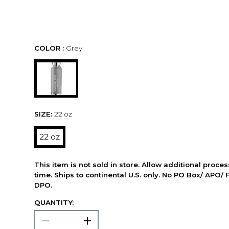
COLOR :
Grey
SIZE:
22 oz
22 oz
This item is not sold in store. Allow additional proce
time. Ships to continental U.S. only. No PO Box/ APO/ 
DPO.
QUANTITY: