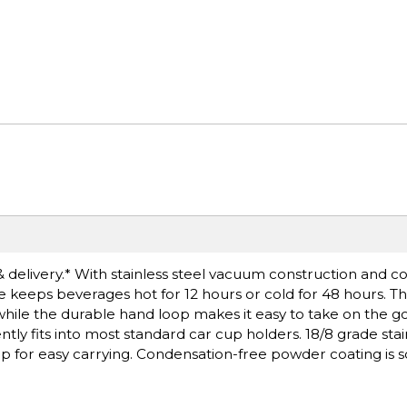
& delivery.* With stainless steel vacuum construction and 
e keeps beverages hot for 12 hours or cold for 48 hours. The
while the durable hand loop makes it easy to take on the g
 fits into most standard car cup holders. 18/8 grade stain
oop for easy carrying. Condensation-free powder coating is 