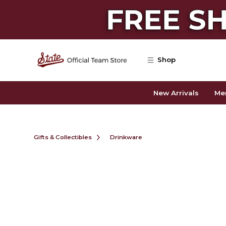
Skip to main content
Shop
New Arrivals
Me
Gifts & Collectibles
Drinkware