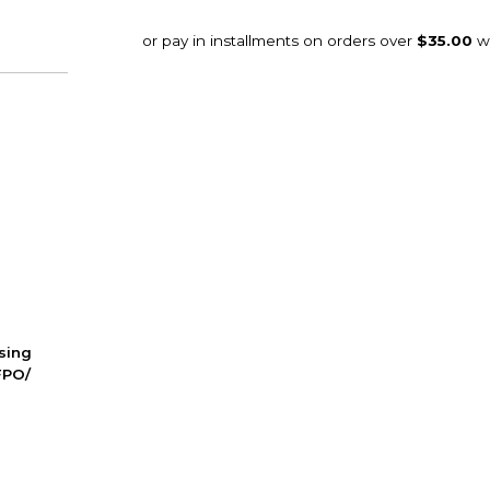
ssing
FPO/