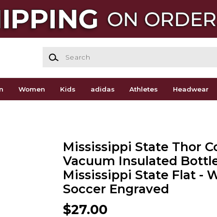
Search
n
Women
Kids
adidas
Athletes
Headwear
Mississippi State Thor 
Vacuum Insulated Bottl
Mississippi State Flat 
Soccer Engraved
$27.00