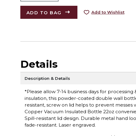
ADD TO BAG
Add to Wishlist
Details
Description & Details
*Please allow 7-14 business days for processing 
insulation, this powder-coated double wall bottl
resistant, screw on lid helps to prevent messes 
Copper Vacuum Insulated Bottle 22oz conveniently
Spill-resistant lid design. Durable metal hand l
fade-resistant. Laser engraved.