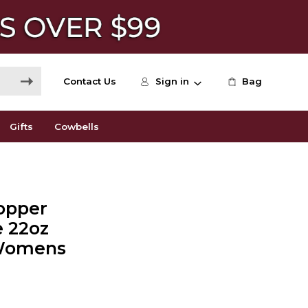
Contact Us
Sign in
Bag
Gifts
Cowbells
Copper
e 22oz
- Womens