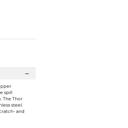
copper
 spill
o. The Thor
less steel.
scratch- and