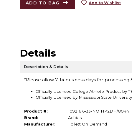
ADD TO BAG
Add to Wishlist
Details
Description & Details
*Please allow 7-14 business days for processing &
Officially Licensed College Athlete Product by 
Officially Licensed by Mississippi State University
Product #:
109216 6-33-NO1HK2DH/8044
Brand:
Adidas
Manufacturer:
Follett On Demand