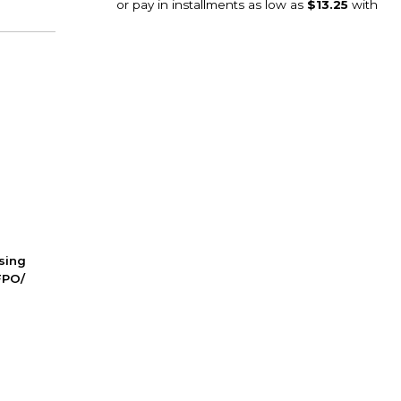
ssing
FPO/