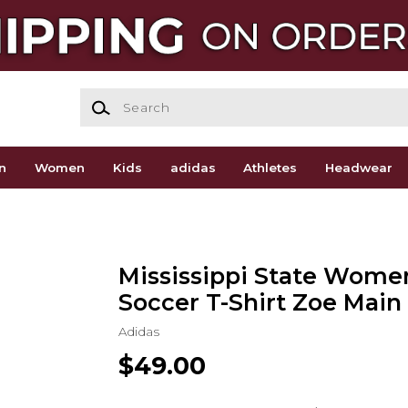
Search
n
Women
Kids
adidas
Athletes
Headwear
Mississippi State Wome
Soccer T-Shirt Zoe Main 
Adidas
$49.00