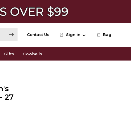
Contact Us
Sign in
Bag
Gifts
Cowbells
n's
- 27