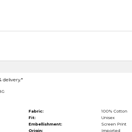
 delivery.*
TBG
Fabric:
100% Cotton
Fit:
Unisex
Embellishment:
Screen Print
Origin:
Imported