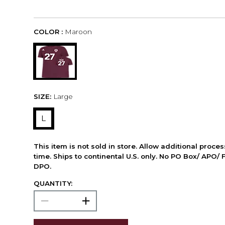
COLOR :
Maroon
SIZE:
Large
L
This item is not sold in store. Allow additional proce
time. Ships to continental U.S. only. No PO Box/ APO/ 
DPO.
QUANTITY: