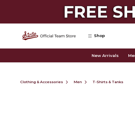
Skip to main content
Shop
New Arrivals
Me
Clothing & Accessories
Men
T-Shirts & Tanks