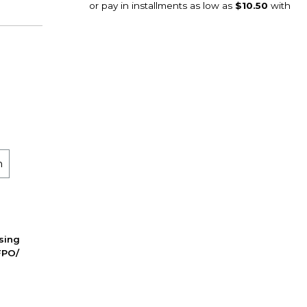
m
ssing
FPO/