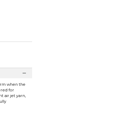
 warm when the
ered for
t air jet yarn,
lly