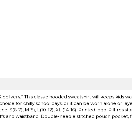
& delivery.* This classic hooded sweatshirt will keeps kids
 choice for chilly school days, or it can be worn alone or lay
S(6-7), M(8), L(10-12), XL (14-16). Printed logo. Pill-resistan
fs and waistband. Double-needle stitched pouch pocket, fu