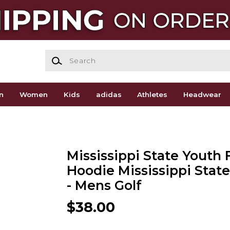
Search
n
Women
Kids
adidas
Athletes
Headwear
Mississippi State Youth 
Hoodie Mississippi Stat
- Mens Golf
$38.00