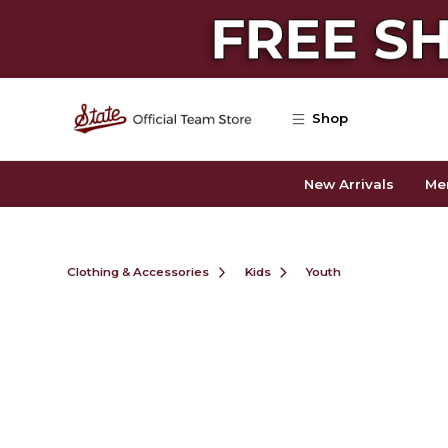
Skip to main content
Shop
New Arrivals
Me
Clothing & Accessories
Kids
Youth