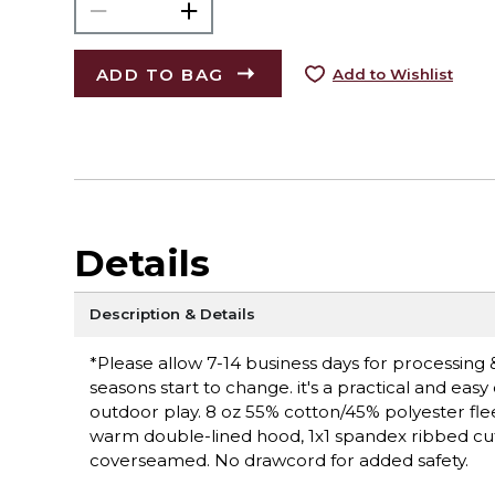
ADD TO BAG
Add to Wishlist
Details
Description & Details
*Please allow 7-14 business days for processing 
seasons start to change. it's a practical and easy
outdoor play. 8 oz 55% cotton/45% polyester fleece; 
warm double-lined hood, 1x1 spandex ribbed cuf
coverseamed. No drawcord for added safety.