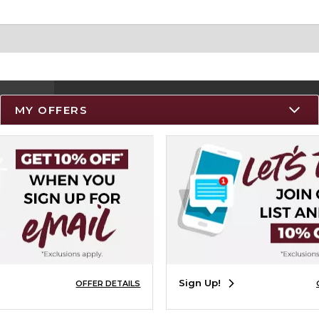
MY OFFERS
Resources
Track an Order
Delivery Options
Payments Accepted
Returns
Help / FAQ
Sign Up!
OFFER DETAILS