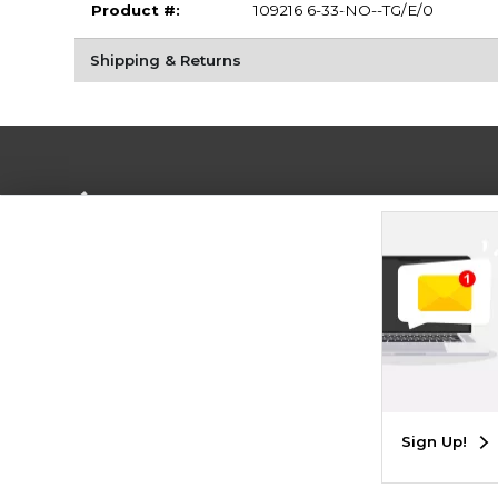
Product #:
109216 6-33-NO--TG/E/0
Shipping & Returns
Terms of Use
Privacy Policy
Careers
Site
Map
Do Not Sell My Info - CA only
Cookie List
Accessibility
Cookie Preference Policy
Copyright ©2026 Follett Higher Education Group
SIGN UP FOR EMAIL
Sign Up!