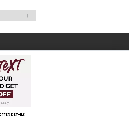
OFFER DETAILS