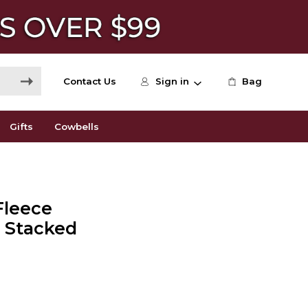
Contact Us
Sign in
Bag
Gifts
Cowbells
Fleece
e Stacked