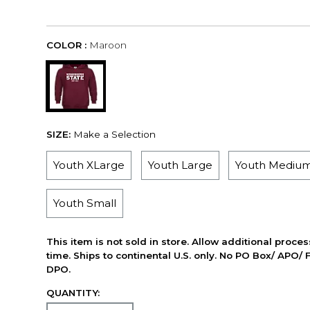
COLOR :
Maroon
SIZE:
Make a Selection
Youth XLarge
Youth Large
Youth Mediu
Youth Small
This item is not sold in store. Allow additional proce
time. Ships to continental U.S. only. No PO Box/ APO/ 
DPO.
QUANTITY: