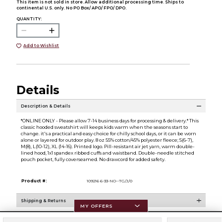
This item is not sold in store. Allow additional processing time. Ships to
continental U.S. only. No PO Box/ APO/ FPO/ DPO.
QUANTITY:
Add to Wishlist
Details
Description & Details
*ONLINE ONLY - Please allow 7-14 business days for processing & delivery.* This
classic hooded sweatshirt will keeps kids warm when the seasons start to
change. it's a practical and easy choice for chilly school days, or it can be worn
alone or layered for outdoor play. 8 oz 55% cotton/45% polyester fleece; S(6-7),
M(8), L(10-12), XL (14-16). Printed logo. Pill-resistant air jet yarn, warm double-
lined hood, 1x1 spandex ribbed cuffs and waistband. Double-needle stitched
pouch pocket, fully coverseamed. No drawcord for added safety.
Product #:
109216 6-33-NO--TG/J/0
Shipping & Returns
MY OFFERS
Resources