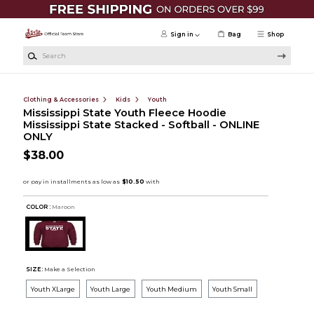
Skip to main content
Sign in
Bag
Shop
Search
Clothing & Accessories
Kids
Youth
Mississippi State Youth Fleece Hoodie
Mississippi State Stacked - Softball - ONLINE
ONLY
$38.00
COLOR :
Maroon
SIZE:
Make a Selection
Youth XLarge
Youth Large
Youth Medium
Youth Small