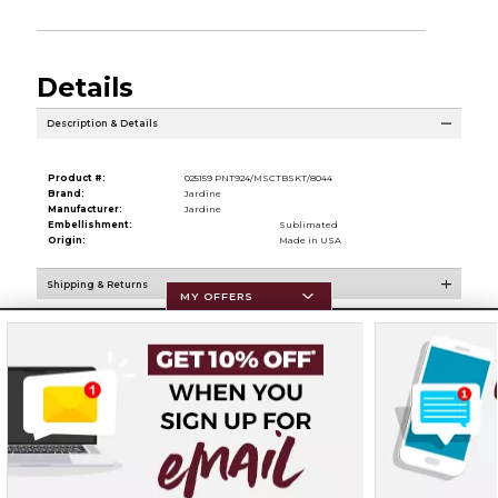
Details
Description & Details
Product #:
025159 PNT924/MSCTBSKT/8044
Brand:
Jardine
Manufacturer:
Jardine
Embellishment:
Sublimated
Origin:
Made in USA
Shipping & Returns
MY OFFERS
Resources
Terms of Use
Privacy Policy
Careers
Site Map
Do Not Sell My Info - CA only
Cookie List
Accessibility
Cookie Preference Policy
Copyright ©2026 Follett Higher Education Group