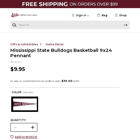
Skip to main content
Sign in
Bag
Shop
Search
Gifts & Collectibles
Home Décor
Mississippi State Bulldogs Basketball 9x24
Pennant
Jardine
$9.95
COLOR :
Maroon
QUANTITY:
Add to Wishlist