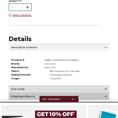
QUANTITY:
Add to Wishlist
Details
Description & Details
Product #:
109367 JMPO7000/WDMK/8044
Brand:
johnnie-O
Manufacturer:
johnnie-O
Fabric:
93% Polyester/7% Spandex
Embellishment:
Embroidered/Sewn
Origin:
Imported
Size Guide
Shipping & Returns
MY OFFERS
Resources