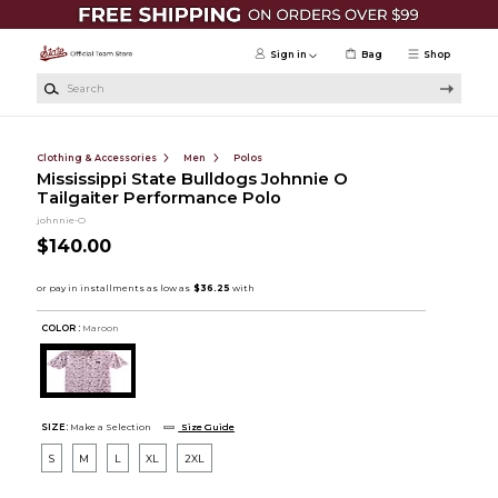
Skip to main content
Sign in
Bag
Shop
Search
Clothing & Accessories
Men
Polos
Mississippi State Bulldogs Johnnie O
Tailgaiter Performance Polo
johnnie-O
$140.00
COLOR :
Maroon
SIZE:
Make a Selection
Size Guide
S
M
L
XL
2XL