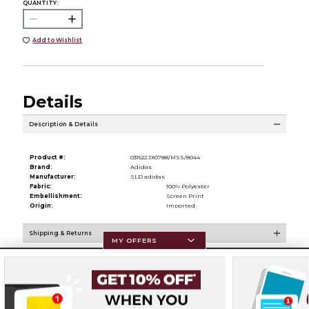
QUANTITY:
Add to Wishlist
Details
Description & Details
Product #:
031522 JX0788/MSS/8044
Brand:
Adidas
Manufacturer:
SLD adidas
Fabric:
100% Polyester
Embellishment:
Screen Print
Origin:
Imported
Shipping & Returns
MY OFFERS
Resources