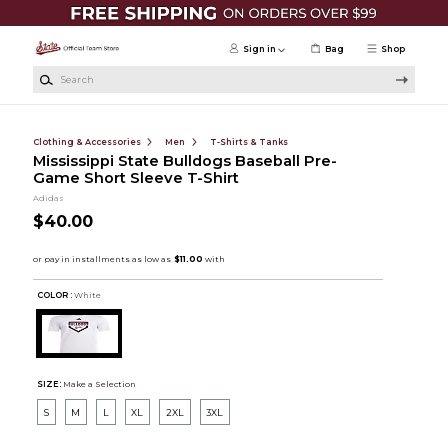
Skip to main content
Sign in
Bag
Shop
Search
Clothing & Accessories
Men
T-Shirts & Tanks
Mississippi State Bulldogs Baseball Pre-
Game Short Sleeve T-Shirt
Adidas
$40.00
COLOR :
White
SIZE:
Make a Selection
S
M
L
XL
2XL
3XL