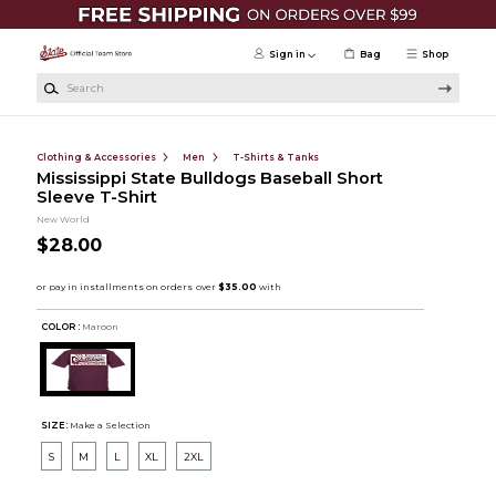
Skip to main content
Sign in
Bag
Shop
Search
Clothing & Accessories
Men
T-Shirts & Tanks
Mississippi State Bulldogs Baseball Short
Sleeve T-Shirt
New World
$28.00
COLOR :
Maroon
SIZE:
Make a Selection
S
M
L
XL
2XL