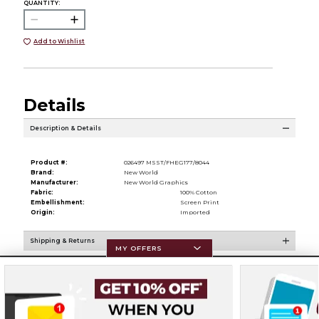
QUANTITY:
Add to Wishlist
Details
Description & Details
Product #:
026497 MSST/FHEG177/8044
Brand:
New World
Manufacturer:
New World Graphics
Fabric:
100% Cotton
Embellishment:
Screen Print
Origin:
Imported
Shipping & Returns
MY OFFERS
Resources