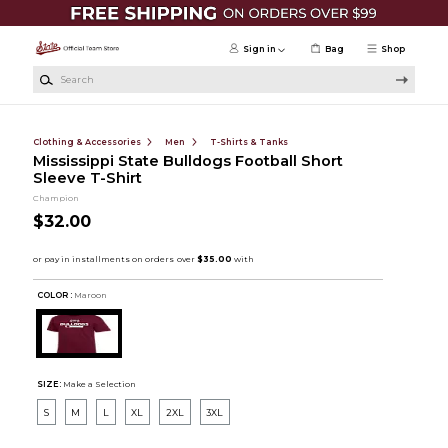
Skip to main content
Sign in
Bag
Shop
Search
Clothing & Accessories
Men
T-Shirts & Tanks
Mississippi State Bulldogs Football Short
Sleeve T-Shirt
Champion
$32.00
COLOR :
Maroon
SIZE:
Make a Selection
S
M
L
XL
2XL
3XL