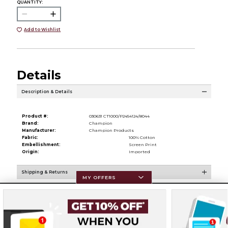
QUANTITY:
Add to Wishlist
Details
Description & Details
Product #:
030631 CT1000/P2454124/8044
Brand:
Champion
Manufacturer:
Champion Products
Fabric:
100% Cotton
Embellishment:
Screen Print
Origin:
Imported
Shipping & Returns
MY OFFERS
Resources