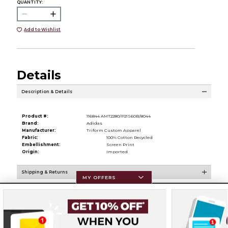
QUANTITY:
Add to Wishlist
Details
Description & Details
Product #:
116844 AMT2280/P21S60B/8044
Brand:
Adidas
Manufacturer:
Triform Custom Apparel
Fabric:
100% Cotton Recycled
Embellishment:
Screen Print
Origin:
Imported
Shipping & Returns
MY OFFERS
Resources