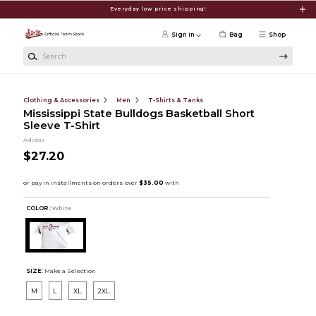
Skip to main content
Everyday low price shipping!
Sign in
Bag
Shop
Search
Clothing & Accessories
Men
T-Shirts & Tanks
Mississippi State Bulldogs Basketball Short
Sleeve T-Shirt
Adidas
$27.20
COLOR :
White
SIZE:
Make a Selection
M
L
XL
2XL