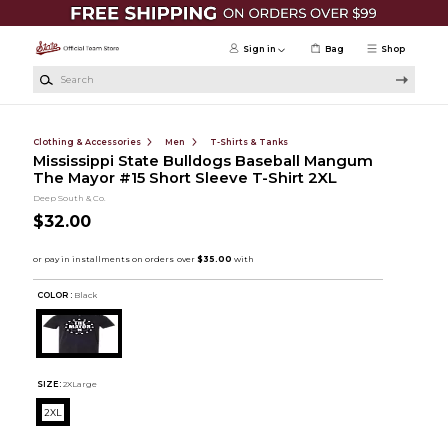
Skip to main content
Sign in
Bag
Shop
Search
Clothing & Accessories
Men
T-Shirts & Tanks
Mississippi State Bulldogs Baseball Mangum
The Mayor #15 Short Sleeve T-Shirt 2XL
Deep South & Co.
$32.00
COLOR :
Black
SIZE:
2XLarge
2XL