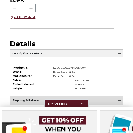
QUANTITY:
Add to Wishlist
Details
Description & Details
Product #:
122136 G5000X/MAYOR/8044
Brand:
Deep South & Co.
Manufacturer:
Deep South & Co.
Fabric:
100% Cotton
Embellishment:
Screen Print
Origin:
Imported
Shipping & Returns
MY OFFERS
Resources